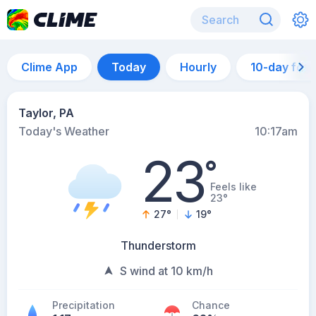
Clime App
Today
Hourly
10-day for
Taylor, PA
Today's Weather
10:17am
23
°
Feels like
23°
27
°
19
°
Thunderstorm
S wind at 10 km/h
Precipitation
Chance