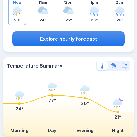
Now
11am
12pm
1pm
2pm
23°
24°
25°
26°
26°
Explore hourly forecast
Temperature Summary
27°
26°
24°
21°
Morning
Day
Evening
Night