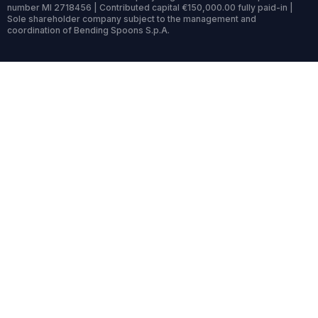
number MI 2718456 | Contributed capital €150,000.00 fully paid-in |
Sole shareholder company subject to the management and
coordination of Bending Spoons S.p.A.