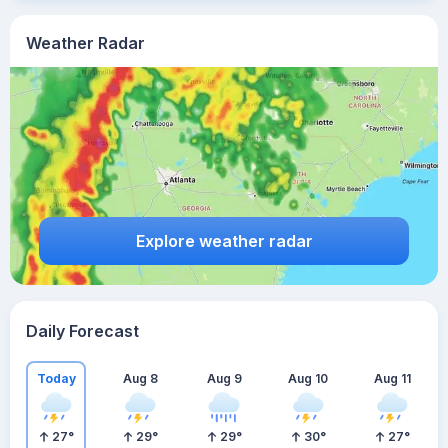
Weather Radar
Explore weather radar
Daily Forecast
Today
Aug 8
Aug 9
Aug 10
Aug 11
27
°
29
°
29
°
30
°
27
°