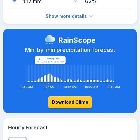
1.17 mm
62%
Show more details
RainScope
Min-by-min precipitation forecast
Download Clime
Hourly Forecast