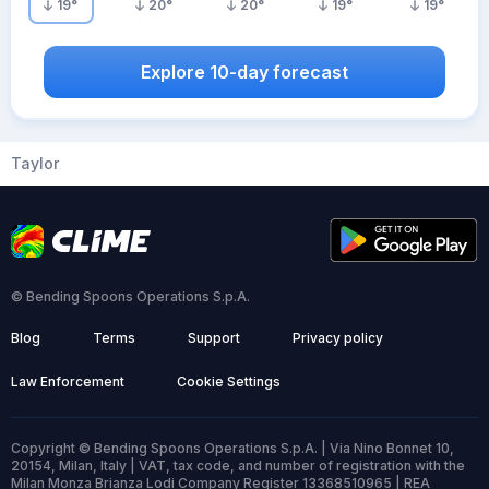
19
°
20
°
20
°
19
°
19
°
Explore 10-day forecast
Taylor
© Bending Spoons Operations S.p.A.
Blog
Terms
Support
Privacy policy
Law Enforcement
Cookie Settings
Copyright © Bending Spoons Operations S.p.A. | Via Nino Bonnet 10,
20154, Milan, Italy | VAT, tax code, and number of registration with the
Milan Monza Brianza Lodi Company Register 13368510965 | REA