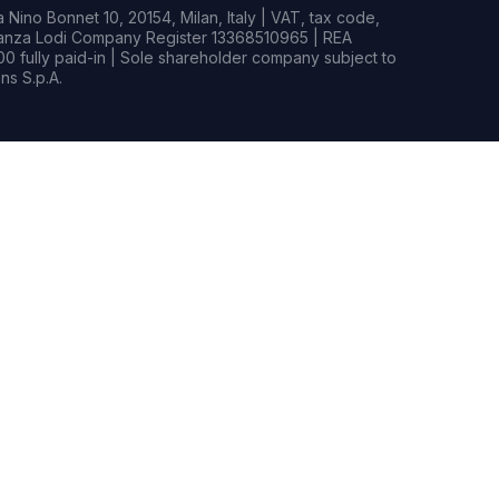
Nino Bonnet 10, 20154, Milan, Italy | VAT, tax code,
rianza Lodi Company Register 13368510965 | REA
0 fully paid-in | Sole shareholder company subject to
s S.p.A.