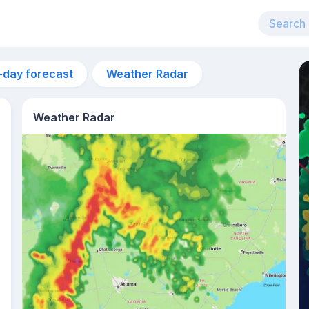
-day forecast
Weather Radar
Weather Radar