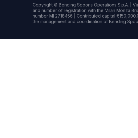
Copyright © Bending Spoons Operations S.p.A. | Via 
and number of registration with the Milan Monza B
number MI 2718456 | Contributed capital €150,000.0
the management and coordination of Bending Spoon