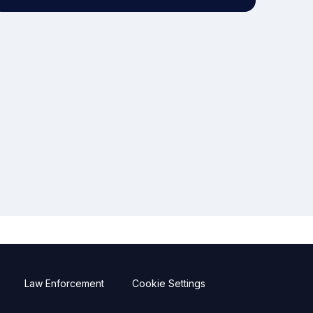
Law Enforcement
Cookie Settings