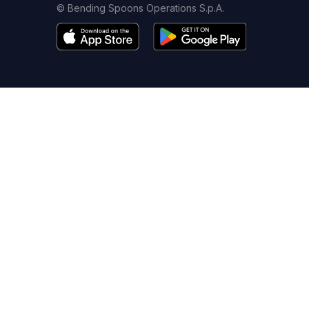
© Bending Spoons Operations S.p.A.