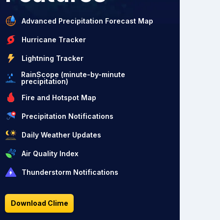
Advanced Precipitation Forecast Map
Hurricane Tracker
Lightning Tracker
RainScope (minute-by-minute
precipitation)
Fire and Hotspot Map
Precipitation Notifications
Daily Weather Updates
Air Quality Index
Thunderstorm Notifications
Download Clime