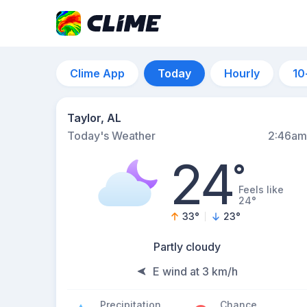
Clime App
Today
Hourly
10
Taylor, AL
Today's Weather
2:46am
24
°
Feels like
24°
33
°
23
°
Partly cloudy
E wind at 3 km/h
Precipitation
Chance