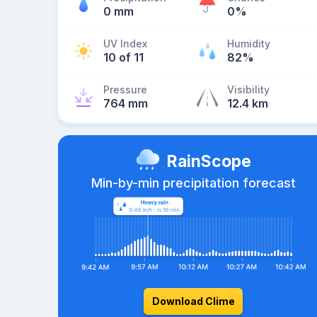
0 mm
0%
UV Index
Humidity
10 of 11
82%
Pressure
Visibility
764 mm
12.4 km
RainScope
Min-by-min precipitation forecast
Download Clime