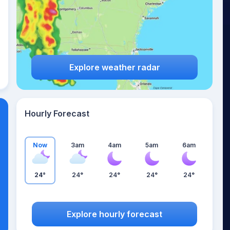
Explore weather radar
Hourly Forecast
Now
3am
4am
5am
6am
24°
24°
24°
24°
24°
Explore hourly forecast