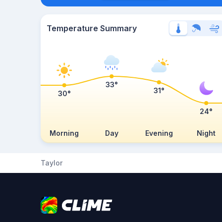
Temperature Summary
33°
31°
30°
24°
Morning
Day
Evening
Night
Taylor