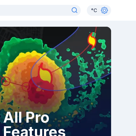
°
C
All Pro
Features