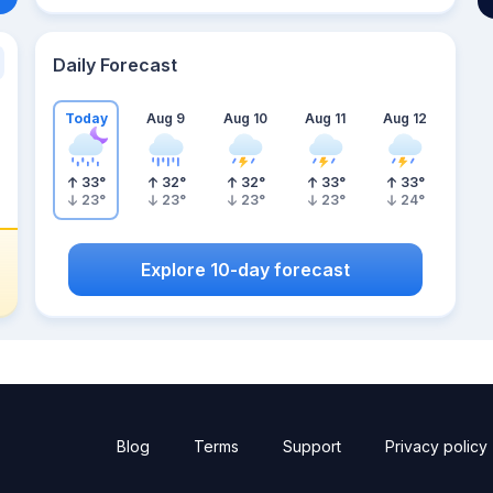
Daily Forecast
Today
Aug 9
Aug 10
Aug 11
Aug 12
33
°
32
°
32
°
33
°
33
°
23
°
23
°
23
°
23
°
24
°
Explore 10-day forecast
Blog
Terms
Support
Privacy policy