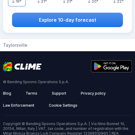
19
°
21
°
21
°
20
°
22
°
Explore 10-day forecast
Taylorsville
© Bending Spoons Operations S.p.A.
Blog
Terms
Support
Privacy policy
Law Enforcement
Cookie Settings
Copyright © Bending Spoons Operations S.p.A. | Via Nino Bonnet 10,
20154, Milan, Italy | VAT, tax code, and number of registration with the
Milan Monza Brianza Lodi Company Register 13368510965 | REA