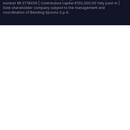
number MI 2718456 | Contributed capital €150,000.00 fully paid-in |
Sole shareholder company subject to the management and
coordination of Bending Spoons S.p.A.