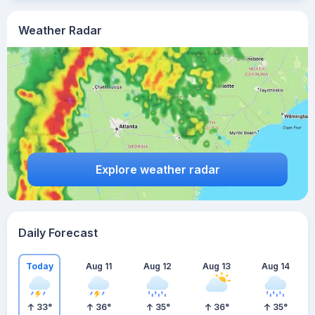
Weather Radar
Explore weather radar
Daily Forecast
Today
Aug 11
Aug 12
Aug 13
Aug 14
33
°
36
°
35
°
36
°
35
°