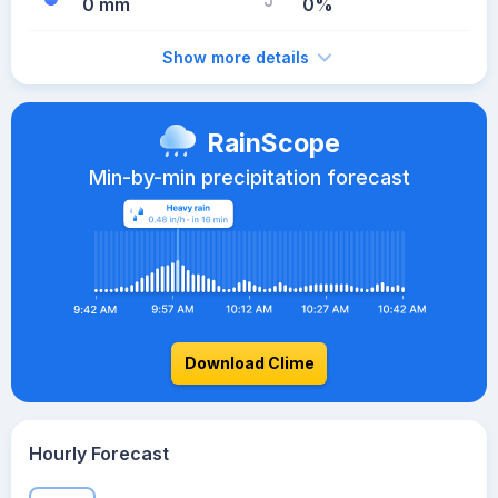
0 mm
0%
Show more details
RainScope
Min-by-min precipitation forecast
Download Clime
Hourly Forecast