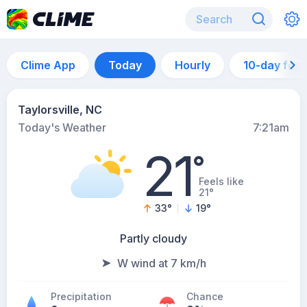
Clime App
Today
Hourly
10-day for
Taylorsville, NC
Today's Weather
7:21am
21
°
Feels like
21°
33
°
19
°
Partly cloudy
W wind at 7 km/h
Precipitation
Chance