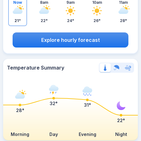
Now
8am
9am
10am
11am
21°
22°
24°
26°
28°
Explore hourly forecast
Temperature Summary
32°
31°
28°
22°
Morning
Day
Evening
Night