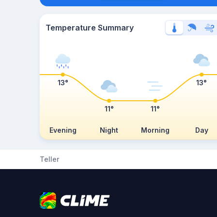
Temperature Summary
13°
13°
11°
11°
Evening
Night
Morning
Day
Teller