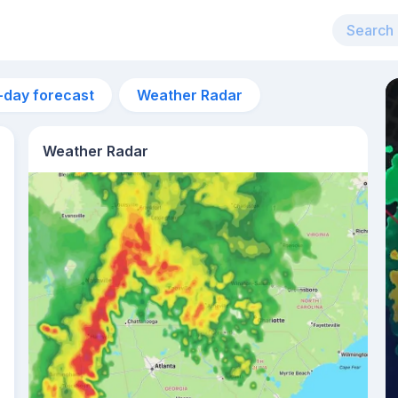
-day forecast
Weather Radar
Weather Radar