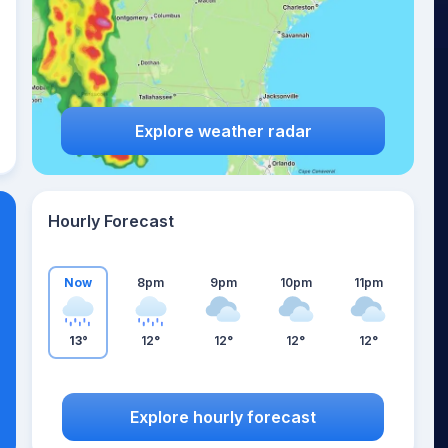
Explore weather radar
Hourly Forecast
Now
8pm
9pm
10pm
11pm
13°
12°
12°
12°
12°
Explore hourly forecast