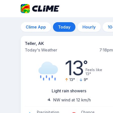
Clime App
Today
Hourly
10
Teller, AK
Today's Weather
7:18pm
13
°
Feels like
13°
13
°
9
°
Light rain showers
NW wind at 12 km/h
Precipitation
Chance