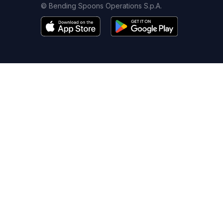
© Bending Spoons Operations S.p.A.