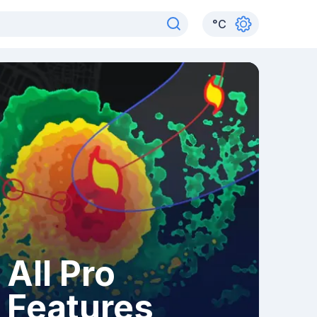
°
C
All Pro
Features