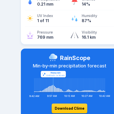
0.21 mm
14%
UV Index
Humidity
1 of 11
87%
Pressure
Visibility
769 mm
16.1 km
RainScope
Min-by-min precipitation forecast
Download Clime