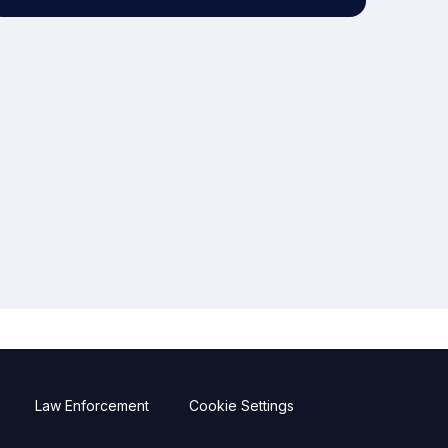
Law Enforcement
Cookie Settings