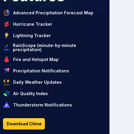
Advanced Precipitation Forecast Map
Hurricane Tracker
Lightning Tracker
RainScope (minute-by-minute
precipitation)
Fire and Hotspot Map
Precipitation Notifications
Daily Weather Updates
Air Quality Index
Thunderstorm Notifications
Download Clime