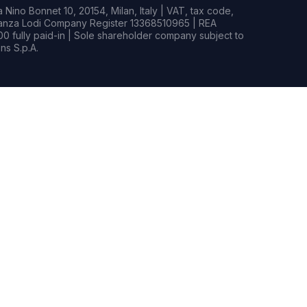
Nino Bonnet 10, 20154, Milan, Italy | VAT, tax code,
rianza Lodi Company Register 13368510965 | REA
0 fully paid-in | Sole shareholder company subject to
s S.p.A.