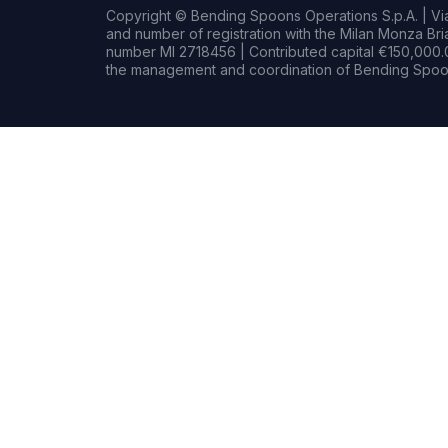
Copyright © Bending Spoons Operations S.p.A. | Via 
and number of registration with the Milan Monza B
number MI 2718456 | Contributed capital €150,000.0
the management and coordination of Bending Spoon