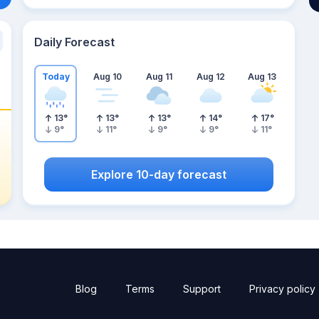
Daily Forecast
Today
Aug 10
Aug 11
Aug 12
Aug 13
13
°
13
°
13
°
14
°
17
°
9
°
11
°
9
°
9
°
11
°
Explore 10-day forecast
Blog
Terms
Support
Privacy policy