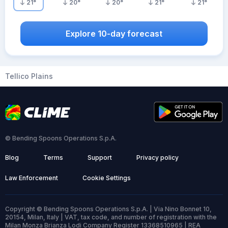
21
°
20
°
20
°
21
°
21
°
Explore 10-day forecast
Tellico Plains
© Bending Spoons Operations S.p.A.
Blog
Terms
Support
Privacy policy
Law Enforcement
Cookie Settings
Copyright © Bending Spoons Operations S.p.A. | Via Nino Bonnet 10,
20154, Milan, Italy | VAT, tax code, and number of registration with the
Milan Monza Brianza Lodi Company Register 13368510965 | REA