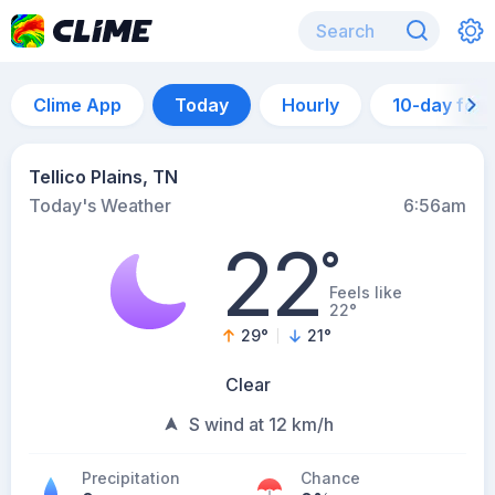
Clime App
Today
Hourly
10-day for
Tellico Plains, TN
Today's Weather
6:56am
22
°
Feels like
22°
29
°
21
°
Clear
S wind at 12 km/h
Precipitation
Chance