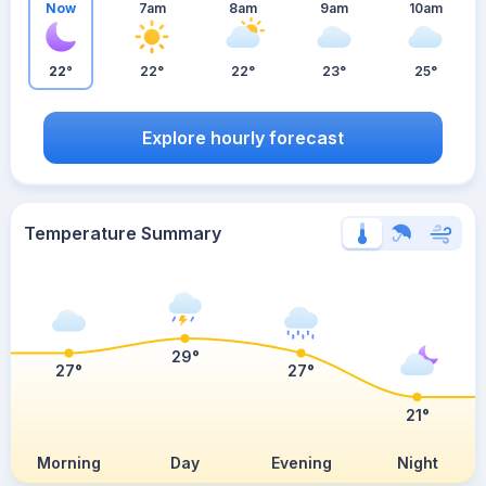
Now
7am
8am
9am
10am
22°
22°
22°
23°
25°
Explore hourly forecast
Temperature Summary
29°
27°
27°
21°
Morning
Day
Evening
Night