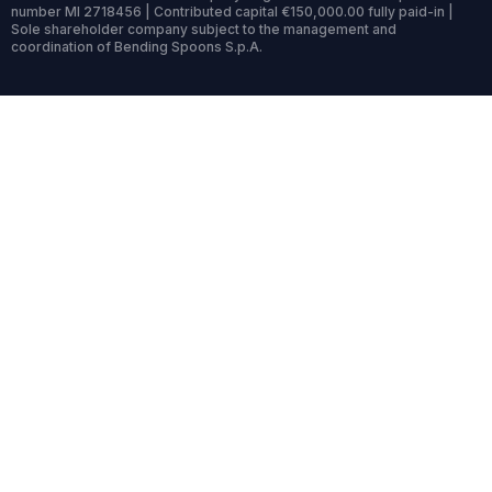
number MI 2718456 | Contributed capital €150,000.00 fully paid-in |
Sole shareholder company subject to the management and
coordination of Bending Spoons S.p.A.