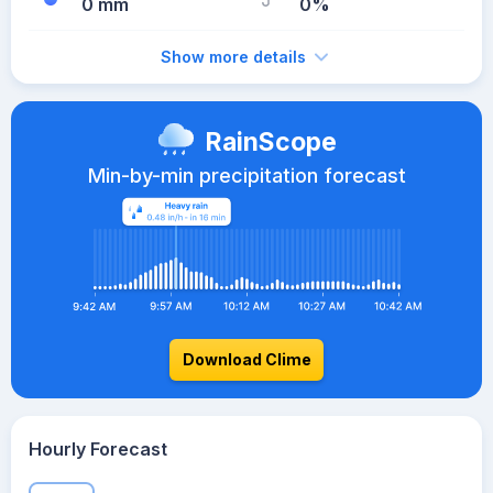
0 mm
0%
Show more details
RainScope
Min-by-min precipitation forecast
Download Clime
Hourly Forecast