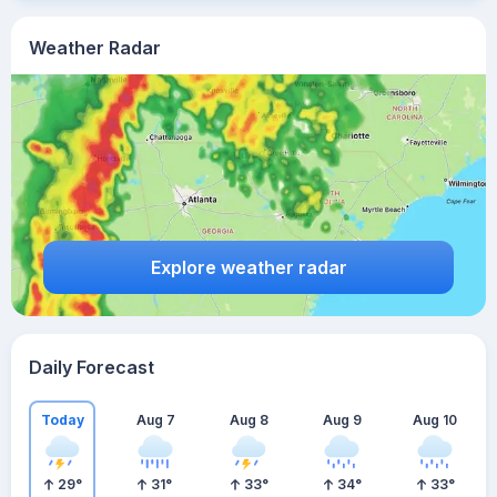
Weather Radar
Explore weather radar
Daily Forecast
Today
Aug 7
Aug 8
Aug 9
Aug 10
29
°
31
°
33
°
34
°
33
°