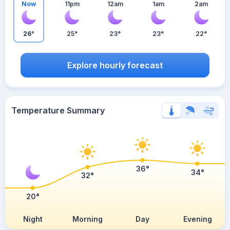
Now
11pm
12am
1am
2am
26°
25°
23°
23°
22°
Explore hourly forecast
Temperature Summary
36°
34°
32°
20°
Night
Morning
Day
Evening