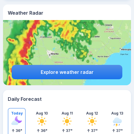
Weather Radar
Explore weather radar
Daily Forecast
Today
Aug 10
Aug 11
Aug 12
Aug 13
36
°
36
°
37
°
37
°
37
°