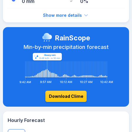
0 mm
0%
Show more details
RainScope
Min-by-min precipitation forecast
Download Clime
Hourly Forecast