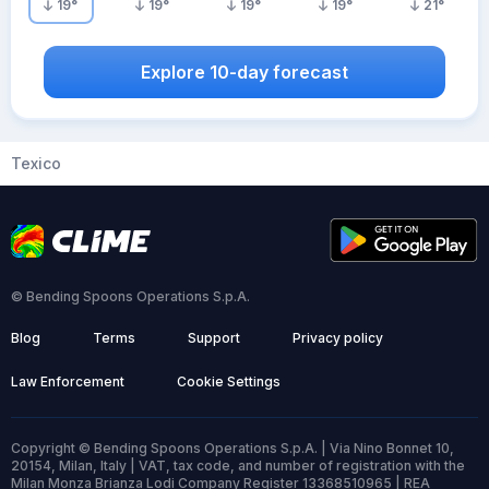
19
°
19
°
19
°
19
°
21
°
Explore 10-day forecast
Texico
© Bending Spoons Operations S.p.A.
Blog
Terms
Support
Privacy policy
Law Enforcement
Cookie Settings
Copyright © Bending Spoons Operations S.p.A. | Via Nino Bonnet 10,
20154, Milan, Italy | VAT, tax code, and number of registration with the
Milan Monza Brianza Lodi Company Register 13368510965 | REA