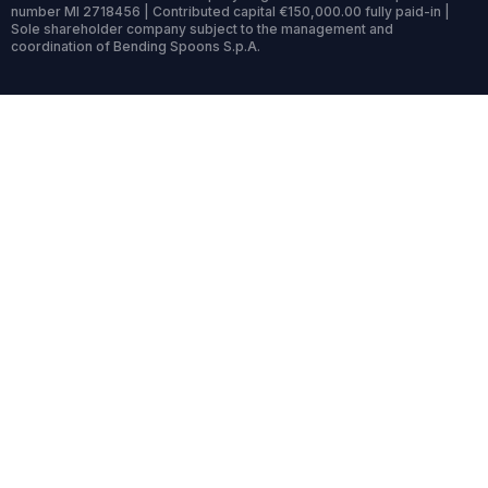
number MI 2718456 | Contributed capital €150,000.00 fully paid-in |
Sole shareholder company subject to the management and
coordination of Bending Spoons S.p.A.