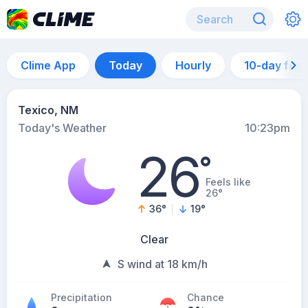
Clime App
Today
Hourly
10-day for
Texico, NM
Today's Weather
10:23pm
26
°
Feels like
26°
36
°
19
°
Clear
S wind at 18 km/h
Precipitation
Chance