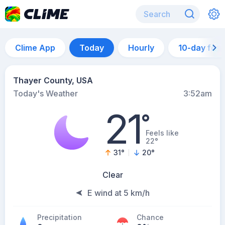
Clime App
Today
Hourly
10-day for
Thayer County, USA
Today's Weather
3:52am
21
°
Feels like
22°
31
°
20
°
Clear
E wind at 5 km/h
Precipitation
Chance