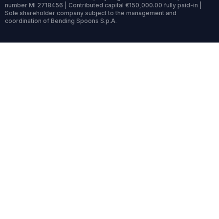
number MI 2718456 | Contributed capital €150,000.00 fully paid-in |
Sole shareholder company subject to the management and
coordination of Bending Spoons S.p.A.