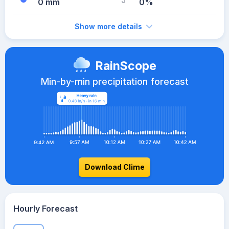
0 mm
0%
Show more details
RainScope
Min-by-min precipitation forecast
Download Clime
Hourly Forecast