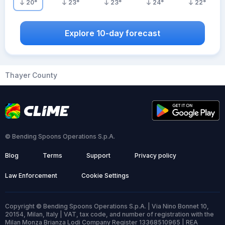
20
°
23
°
23
°
24
°
22
°
Explore 10-day forecast
Thayer County
© Bending Spoons Operations S.p.A.
Blog
Terms
Support
Privacy policy
Law Enforcement
Cookie Settings
Copyright © Bending Spoons Operations S.p.A. | Via Nino Bonnet 10,
20154, Milan, Italy | VAT, tax code, and number of registration with the
Milan Monza Brianza Lodi Company Register 13368510965 | REA