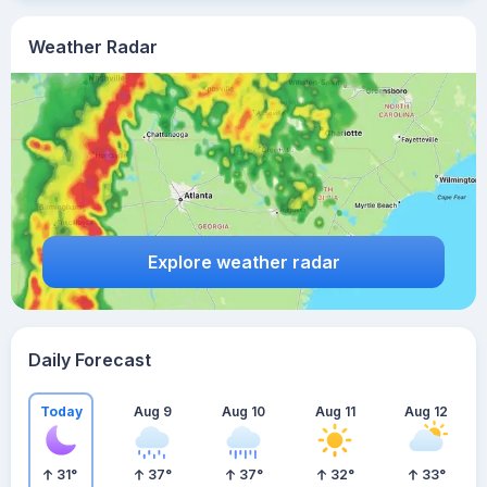
Weather Radar
Explore weather radar
Daily Forecast
Today
Aug 9
Aug 10
Aug 11
Aug 12
31
°
37
°
37
°
32
°
33
°