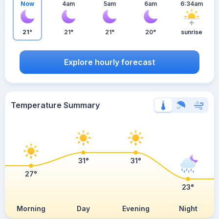
Now
4am
5am
6am
6:34am
21°
21°
21°
20°
sunrise
Explore hourly forecast
Temperature Summary
31°
31°
27°
23°
Morning
Day
Evening
Night