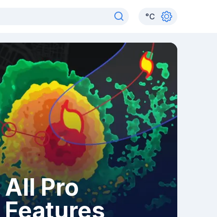
°
C
All Pro
Features