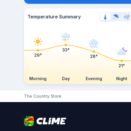
Temperature Summary
33°
29°
28°
21°
Morning
Day
Evening
Night
The Country Store