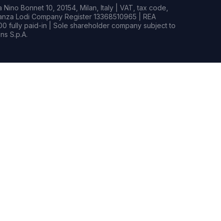
Nino Bonnet 10, 20154, Milan, Italy | VAT, tax code,
rianza Lodi Company Register 13368510965 | REA
0 fully paid-in | Sole shareholder company subject to
s S.p.A.