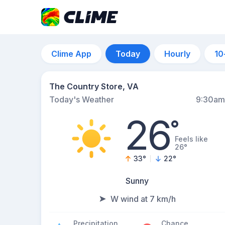
Clime App
Today
Hourly
10
The Country Store, VA
Today's Weather
9:30am
26
°
Feels like
26°
33
°
22
°
Sunny
W wind at 7 km/h
Precipitation
Chance