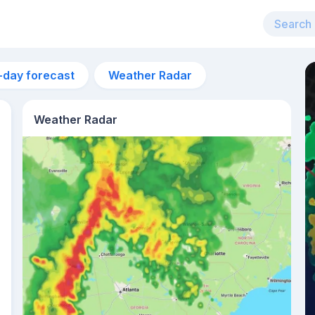
-day forecast
Weather Radar
Weather Radar