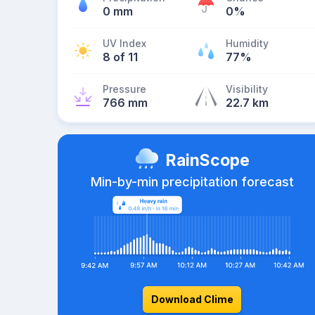
0 mm
0%
UV Index
Humidity
8 of 11
77%
Pressure
Visibility
766 mm
22.7 km
RainScope
Min-by-min precipitation forecast
Download Clime