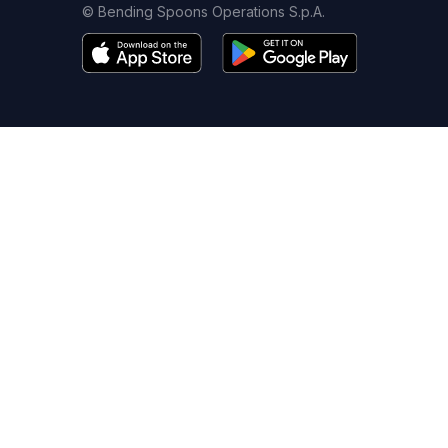
© Bending Spoons Operations S.p.A.