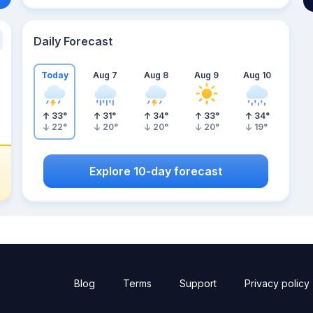
Daily Forecast
Today
Aug 7
Aug 8
Aug 9
Aug 10
33
°
31
°
34
°
33
°
34
°
22
°
20
°
20
°
20
°
19
°
Explore 10-day forecast
Blog
Terms
Support
Privacy policy