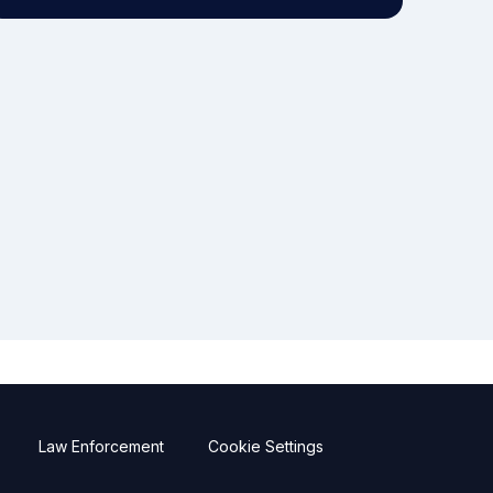
Law Enforcement
Cookie Settings