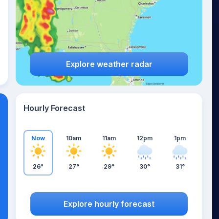
Explore weather radar
Hourly Forecast
Now
10am
11am
12pm
1pm
26°
27°
29°
30°
31°
Explore hourly forecast