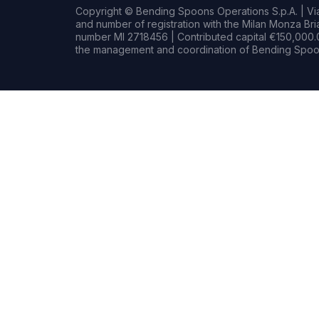
Copyright © Bending Spoons Operations S.p.A. | Via 
and number of registration with the Milan Monza B
number MI 2718456 | Contributed capital €150,000.0
the management and coordination of Bending Spoon