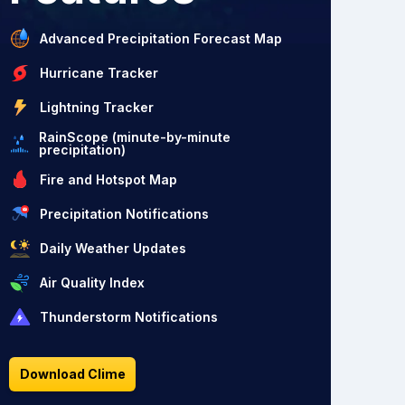
Advanced Precipitation Forecast Map
Hurricane Tracker
Lightning Tracker
RainScope (minute-by-minute
precipitation)
Fire and Hotspot Map
Precipitation Notifications
Daily Weather Updates
Air Quality Index
Thunderstorm Notifications
Download Clime