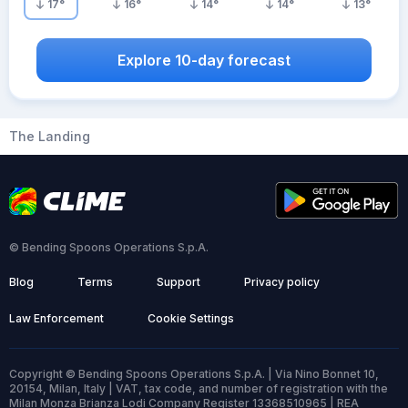
17
°
16
°
14
°
14
°
13
°
Explore 10-day forecast
The Landing
© Bending Spoons Operations S.p.A.
Blog
Terms
Support
Privacy policy
Law Enforcement
Cookie Settings
Copyright © Bending Spoons Operations S.p.A. | Via Nino Bonnet 10,
20154, Milan, Italy | VAT, tax code, and number of registration with the
Milan Monza Brianza Lodi Company Register 13368510965 | REA