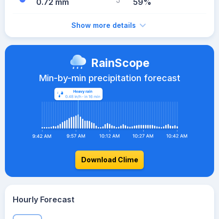
0.72 mm
59%
Show more details
RainScope
Min-by-min precipitation forecast
Download Clime
Hourly Forecast