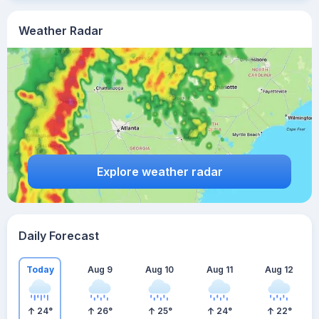
Weather Radar
Explore weather radar
Daily Forecast
Today
Aug 9
Aug 10
Aug 11
Aug 12
24
°
26
°
25
°
24
°
22
°