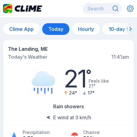
Clime App
Today
Hourly
10-day for
The Landing, ME
Today's Weather
11:41am
21
°
Feels like
21°
24
°
17
°
Rain showers
E wind at 3 km/h
Precipitation
Chance