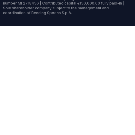
number MI 2718456 | Contributed capital €150,000.00 fully paid-in |
Sole shareholder company subject to the management and
coordination of Bending Spoons S.p.A.