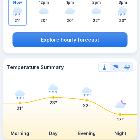
Now
12pm
1pm
2pm
3pm
21°
20°
20°
22°
23°
Explore hourly forecast
Temperature Summary
23°
22°
21°
17°
Morning
Day
Evening
Night