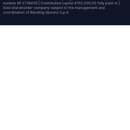
number MI 2718456 | Contributed capital €150,000.00 fully paid-in |
Sole shareholder company subject to the management and
coordination of Bending Spoons S.p.A.