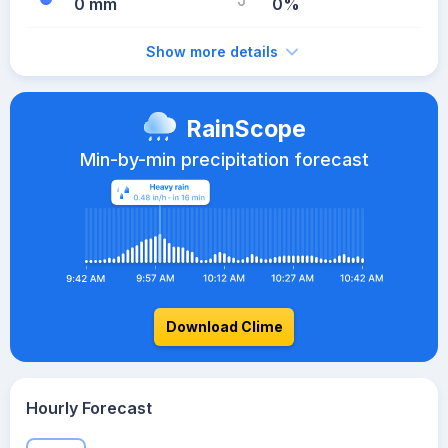
0 mm
0%
Show more details
RainScope
Min-by-min precipitation forecast
Download Clime
Hourly Forecast