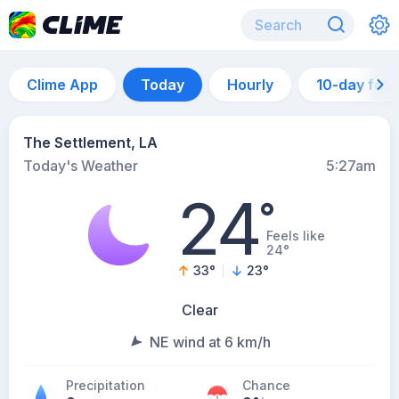
Clime App
Today
Hourly
10-day for
The Settlement, LA
Today's Weather
5:27am
24
°
Feels like
24°
33
°
23
°
Clear
NE wind at 6 km/h
Precipitation
Chance