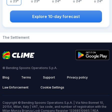
23
°
23
°
24
°
24
°
24
°
Explore 10-day forecast
The Settlement
© Bending Spoons Operations S.p.A.
Blog
Terms
Support
Privacy policy
Law Enforcement
Cookie Settings
Copyright © Bending Spoons Operations S.p.A. | Via Nino Bonnet 10,
20154, Milan, Italy | VAT, tax code, and number of registration with the
Milan Monza Brianza Lodi Company Register 13368510965 | REA