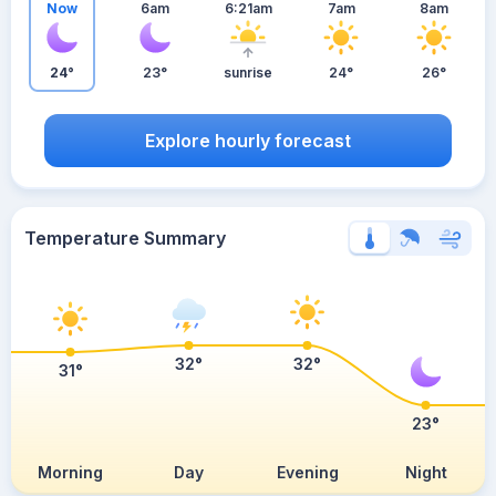
Now
6am
6:21am
7am
8am
24°
23°
sunrise
24°
26°
Explore hourly forecast
Temperature Summary
32°
32°
31°
23°
Morning
Day
Evening
Night