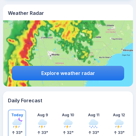
Weather Radar
Explore weather radar
Daily Forecast
Today
Aug 9
Aug 10
Aug 11
Aug 12
33
°
33
°
32
°
33
°
33
°