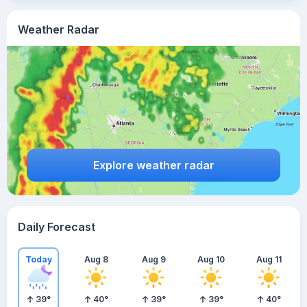
Weather Radar
Explore weather radar
Daily Forecast
Today
Aug 8
Aug 9
Aug 10
Aug 11
39
°
40
°
39
°
39
°
40
°