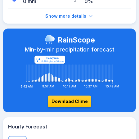
0 mm
0%
Show more details
RainScope
Min-by-min precipitation forecast
Download Clime
Hourly Forecast