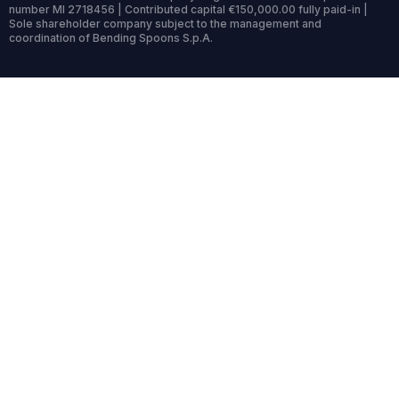
number MI 2718456 | Contributed capital €150,000.00 fully paid-in |
Sole shareholder company subject to the management and
coordination of Bending Spoons S.p.A.