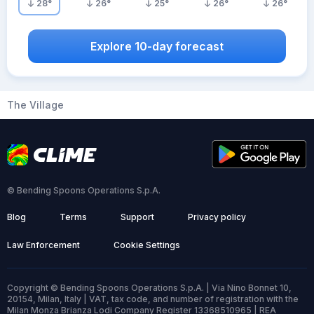
28
°
26
°
25
°
26
°
26
°
Explore 10-day forecast
The Village
© Bending Spoons Operations S.p.A.
Blog
Terms
Support
Privacy policy
Law Enforcement
Cookie Settings
Copyright © Bending Spoons Operations S.p.A. | Via Nino Bonnet 10,
20154, Milan, Italy | VAT, tax code, and number of registration with the
Milan Monza Brianza Lodi Company Register 13368510965 | REA