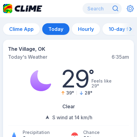
Clime App
Today
Hourly
10-day for
The Village, OK
Today's Weather
6:35am
29
°
Feels like
29°
39
°
28
°
Clear
S wind at 14 km/h
Precipitation
Chance