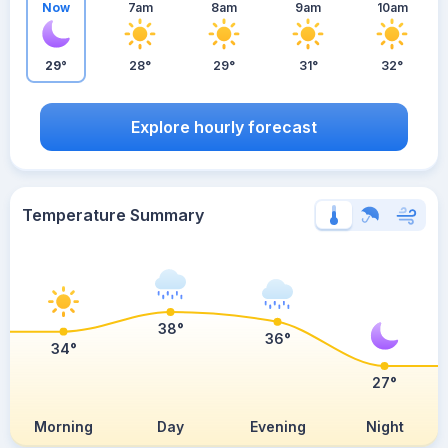
Now
7am
8am
9am
10am
29°
28°
29°
31°
32°
Explore hourly forecast
Temperature Summary
38°
36°
34°
27°
Morning
Day
Evening
Night