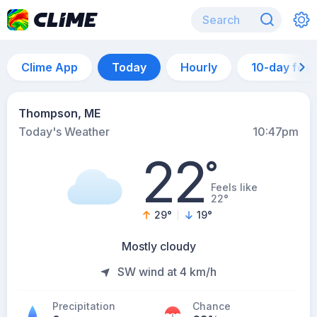
Clime App
Today
Hourly
10-day for
Thompson, ME
Today's Weather
10:47pm
22
°
Feels like
22°
29
°
19
°
Mostly cloudy
SW wind at 4 km/h
Precipitation
Chance