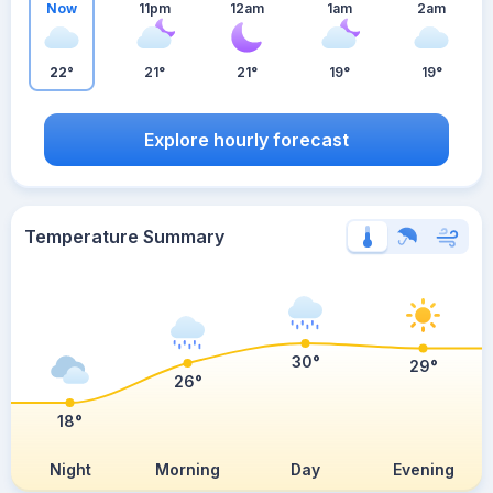
Now
11pm
12am
1am
2am
22°
21°
21°
19°
19°
Explore hourly forecast
Temperature Summary
30°
29°
26°
18°
Night
Morning
Day
Evening