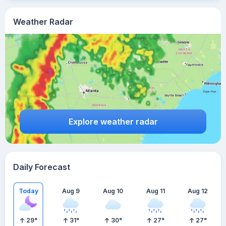
Weather Radar
Explore weather radar
Daily Forecast
Today
Aug 9
Aug 10
Aug 11
Aug 12
29
°
31
°
30
°
27
°
27
°