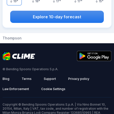
19
°
18
°
17
°
17
°
15
°
Explore 10-day forecast
Thompson
© Bending Spoons Operations S.p.A.
Blog
Terms
Support
Privacy policy
Law Enforcement
Cookie Settings
Copyright © Bending Spoons Operations S.p.A. | Via Nino Bonnet 10,
20154, Milan, Italy | VAT, tax code, and number of registration with the
Milan Monza Brianza Lodi Company Register 13368510965 | REA