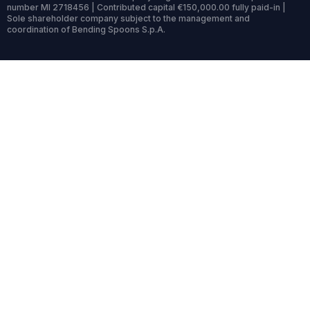
number MI 2718456 | Contributed capital €150,000.00 fully paid-in |
Sole shareholder company subject to the management and
coordination of Bending Spoons S.p.A.