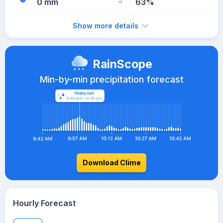
0 mm
63%
Show more details
RainScope
Min-by-min precipitation forecast
Download Clime
Hourly Forecast