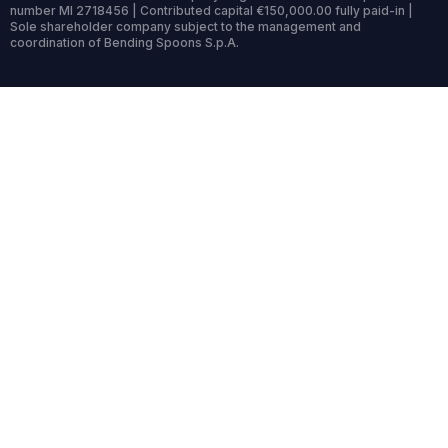
number MI 2718456 | Contributed capital €150,000.00 fully paid-in |
Sole shareholder company subject to the management and
coordination of Bending Spoons S.p.A.