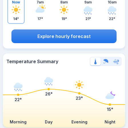
Now
7am
8am
9am
10am
14°
17°
19°
21°
22°
Explore hourly forecast
Temperature Summary
26°
23°
22°
15°
Morning
Day
Evening
Night