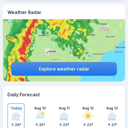
Weather Radar
Explore weather radar
Daily Forecast
Today
Aug 10
Aug 11
Aug 12
Aug 13
26
°
25
°
23
°
23
°
21
°