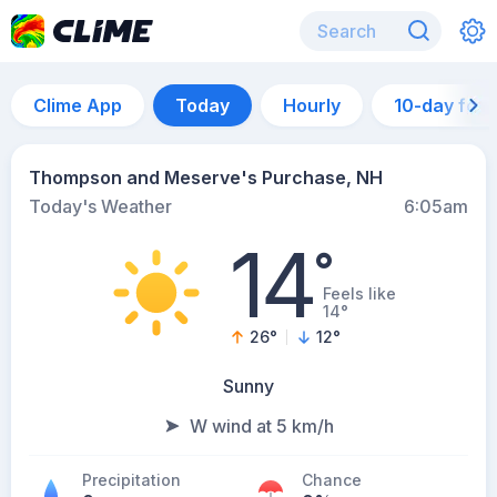
Clime App
Today
Hourly
10-day for
Thompson and Meserve's Purchase, NH
Today's Weather
6:05am
14
°
Feels like
14°
26
°
12
°
Sunny
W wind at 5 km/h
Precipitation
Chance