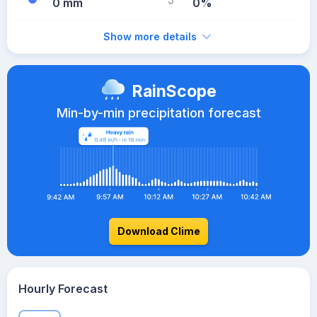
0 mm
0%
Show more details
RainScope
Min-by-min precipitation forecast
Download Clime
Hourly Forecast