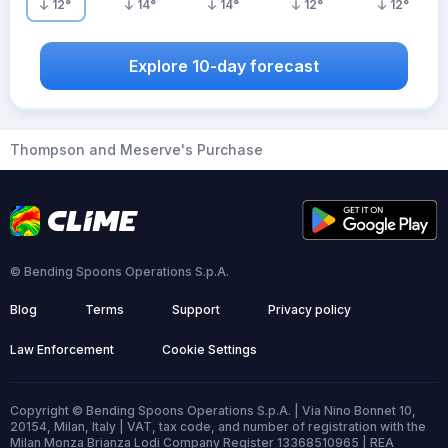
12
°
14
°
14
°
12
°
12
°
Explore 10-day forecast
Thompson and Meserve's Purchase
© Bending Spoons Operations S.p.A.
Blog
Terms
Support
Privacy policy
Law Enforcement
Cookie Settings
Copyright © Bending Spoons Operations S.p.A. | Via Nino Bonnet 10,
20154, Milan, Italy | VAT, tax code, and number of registration with the
Milan Monza Brianza Lodi Company Register 13368510965 | REA