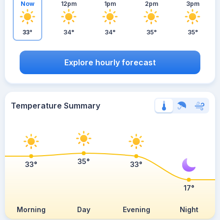
Now
12pm
1pm
2pm
3pm
33°
34°
34°
35°
35°
Explore hourly forecast
Temperature Summary
35°
33°
33°
17°
Morning
Day
Evening
Night