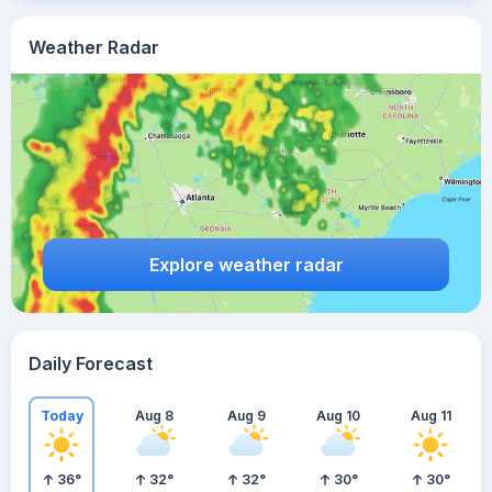
Weather Radar
Explore weather radar
Daily Forecast
Today
Aug 8
Aug 9
Aug 10
Aug 11
36
°
32
°
32
°
30
°
30
°