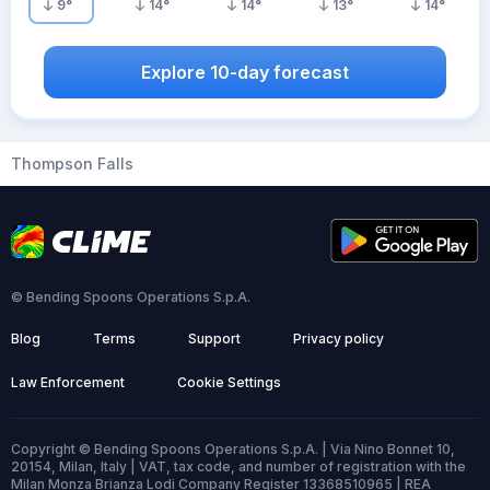
9
°
14
°
14
°
13
°
14
°
Explore 10-day forecast
Thompson Falls
© Bending Spoons Operations S.p.A.
Blog
Terms
Support
Privacy policy
Law Enforcement
Cookie Settings
Copyright © Bending Spoons Operations S.p.A. | Via Nino Bonnet 10,
20154, Milan, Italy | VAT, tax code, and number of registration with the
Milan Monza Brianza Lodi Company Register 13368510965 | REA