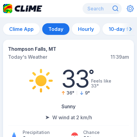
Clime App
Today
Hourly
10-day for
Thompson Falls, MT
Today's Weather
11:39am
33
°
Feels like
33°
36
°
9
°
Sunny
W wind at 2 km/h
Precipitation
Chance