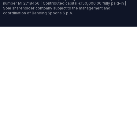
number MI 2718456 | Contributed capital €150,000.00 fully paid-in |
Sole shareholder company subject to the management and
coordination of Bending Spoons S.p.A.