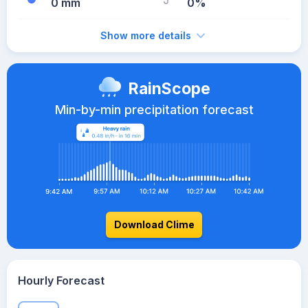
0 mm
0%
Show more details
RainScope
Min-by-min precipitation forecast
Download Clime
Hourly Forecast