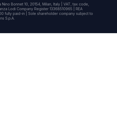
Nino Bonnet 10, 20154, Milan, Italy | VAT, tax code,
rianza Lodi Company Register 13368510965 | REA
0 fully paid-in | Sole shareholder company subject to
s S.p.A.