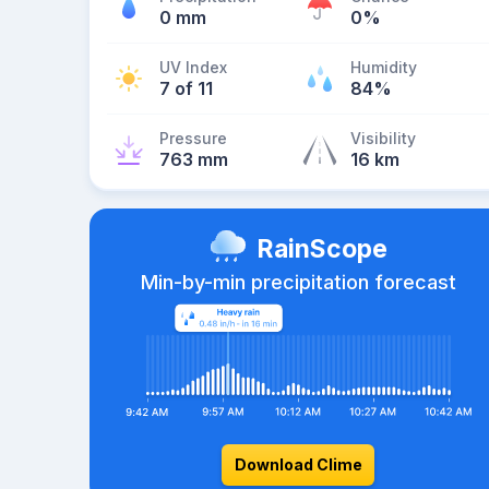
0 mm
0%
UV Index
Humidity
7 of 11
84%
Pressure
Visibility
763 mm
16 km
RainScope
Min-by-min precipitation forecast
Download Clime