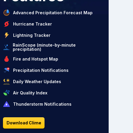
Advanced Precipitation Forecast Map
Hurricane Tracker
Lightning Tracker
RainScope (minute-by-minute
precipitation)
Fire and Hotspot Map
Precipitation Notifications
Daily Weather Updates
Air Quality Index
Thunderstorm Notifications
Download Clime