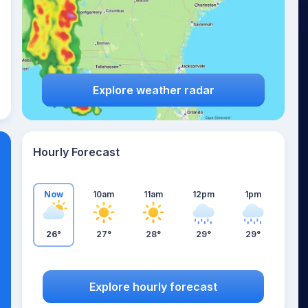
Explore weather radar
Hourly Forecast
Now
10am
11am
12pm
1pm
26°
27°
28°
29°
29°
Explore hourly forecast