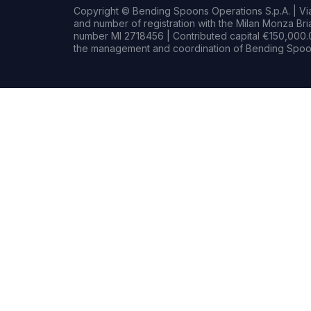
Copyright © Bending Spoons Operations S.p.A. | Via 
and number of registration with the Milan Monza B
number MI 2718456 | Contributed capital €150,000.0
the management and coordination of Bending Spoon