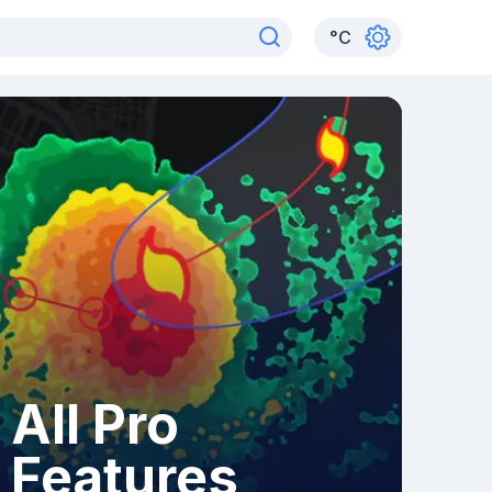
°
C
All Pro
Features