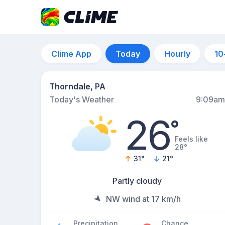
Clime App
Today
Hourly
10
Thorndale, PA
Today's Weather
9:09am
26
°
Feels like
28°
31
°
21
°
Partly cloudy
NW wind at 17 km/h
Precipitation
Chance