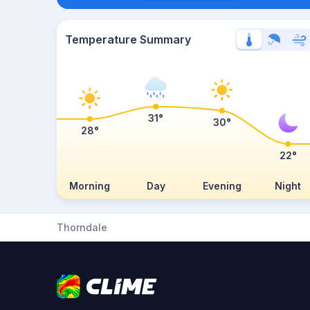
Temperature Summary
31°
30°
28°
22°
Morning
Day
Evening
Night
Thorndale