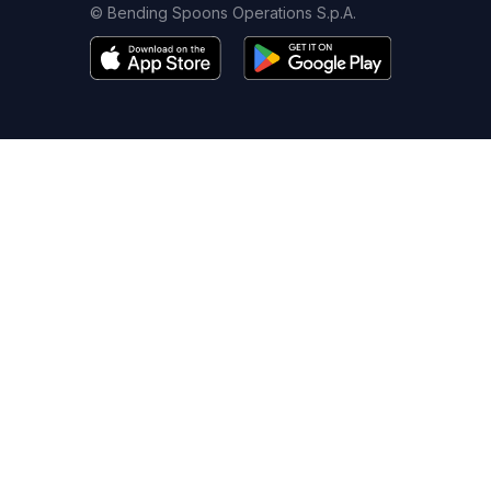
© Bending Spoons Operations S.p.A.