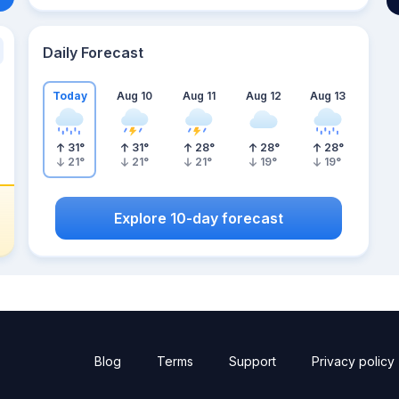
Daily Forecast
Today
Aug 10
Aug 11
Aug 12
Aug 13
31
°
31
°
28
°
28
°
28
°
21
°
21
°
21
°
19
°
19
°
Explore 10-day forecast
Blog
Terms
Support
Privacy policy