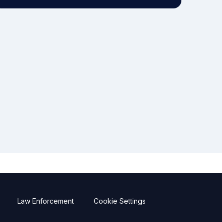
Law Enforcement
Cookie Settings