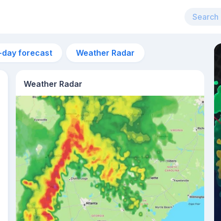
-day forecast
Weather Radar
Weather Radar