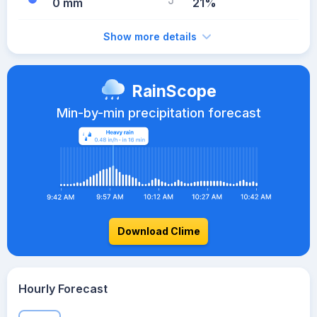
0 mm
21%
Show more details
RainScope
Min-by-min precipitation forecast
Download Clime
Hourly Forecast