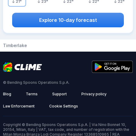
21
°
23
°
22
°
22
°
22
°
Explore 10-day forecast
Timberlake
© Bending Spoons Operations S.p.A.
Blog
Terms
Support
Privacy policy
Law Enforcement
Cookie Settings
Copyright © Bending Spoons Operations S.p.A. | Via Nino Bonnet 10,
20154, Milan, Italy | VAT, tax code, and number of registration with the
Milan Monza Brianza Lodi Company Register 13368510965 | REA