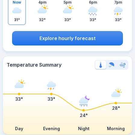
Now
4pm
5pm
6pm
7pm
31°
32°
33°
33°
33°
Explore hourly forecast
Temperature Summary
33°
33°
28°
24°
Day
Evening
Night
Morning