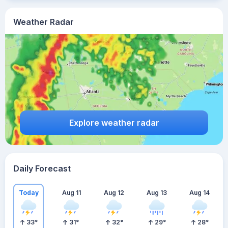
Weather Radar
Explore weather radar
Daily Forecast
Today
Aug 11
Aug 12
Aug 13
Aug 14
33
°
31
°
32
°
29
°
28
°