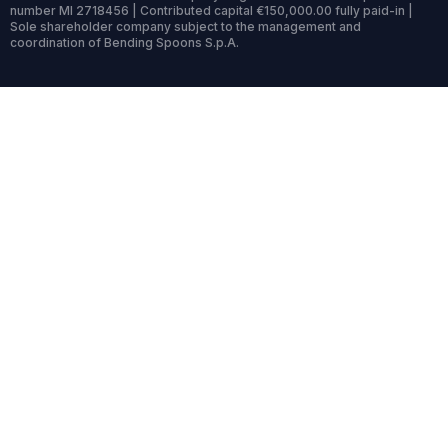
number MI 2718456 | Contributed capital €150,000.00 fully paid-in |
Sole shareholder company subject to the management and
coordination of Bending Spoons S.p.A.