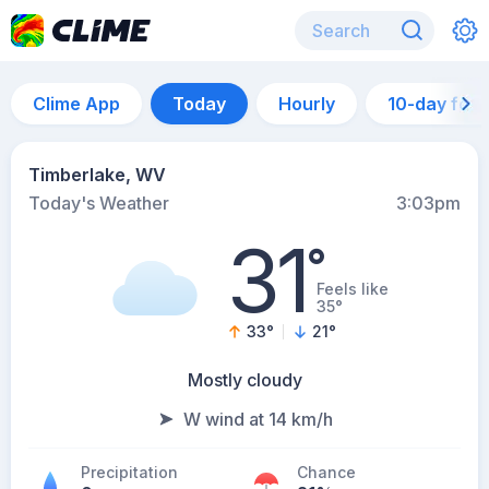
Clime App
Today
Hourly
10-day for
Timberlake, WV
Today's Weather
3:03pm
31
°
Feels like
35°
33
°
21
°
Mostly cloudy
W wind at 14 km/h
Precipitation
Chance