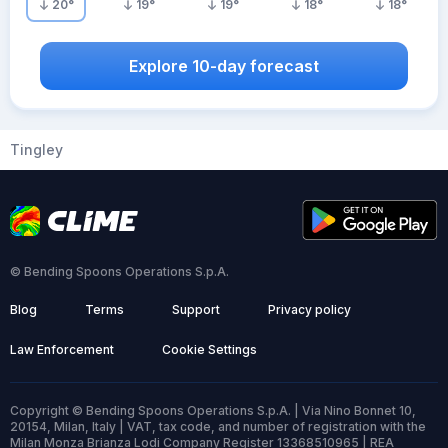
20
°
19
°
19
°
18
°
18
°
Explore 10-day forecast
Tingley
© Bending Spoons Operations S.p.A.
Blog
Terms
Support
Privacy policy
Law Enforcement
Cookie Settings
Copyright © Bending Spoons Operations S.p.A. | Via Nino Bonnet 10,
20154, Milan, Italy | VAT, tax code, and number of registration with the
Milan Monza Brianza Lodi Company Register 13368510965 | REA