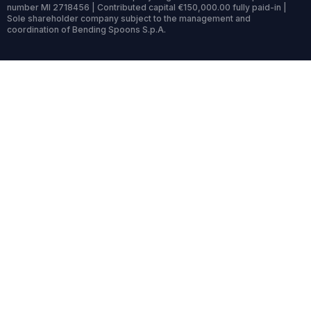
number MI 2718456 | Contributed capital €150,000.00 fully paid-in |
Sole shareholder company subject to the management and
coordination of Bending Spoons S.p.A.