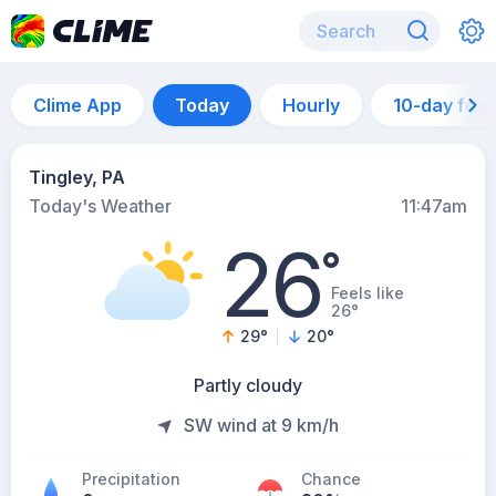
Clime App
Today
Hourly
10-day for
Tingley, PA
Today's Weather
11:47am
26
°
Feels like
26°
29
°
20
°
Partly cloudy
SW wind at 9 km/h
Precipitation
Chance