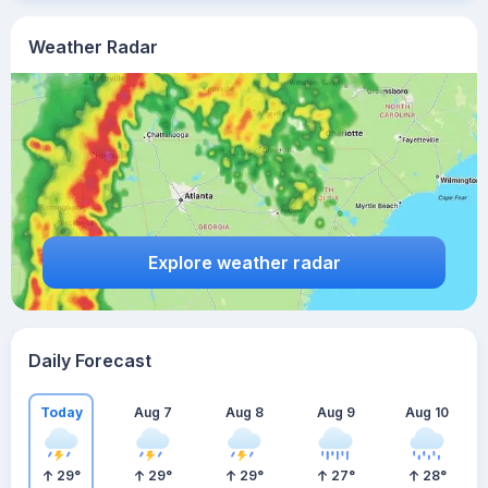
Weather Radar
Explore weather radar
Daily Forecast
Today
Aug 7
Aug 8
Aug 9
Aug 10
29
°
29
°
29
°
27
°
28
°