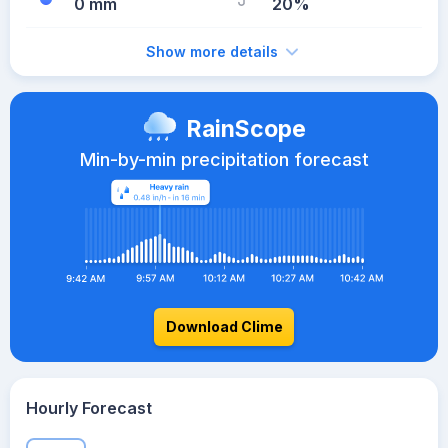
0 mm
20%
Show more details
RainScope
Min-by-min precipitation forecast
Download Clime
Hourly Forecast