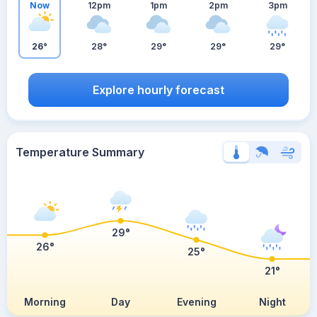
Now
12pm
1pm
2pm
3pm
26°
28°
29°
29°
29°
Explore hourly forecast
Temperature Summary
29°
26°
25°
21°
Morning
Day
Evening
Night