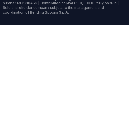
number MI 2718456 | Contributed capital €150,000.00 fully paid-in |
Sole shareholder company subject to the management and
coordination of Bending Spoons S.p.A.