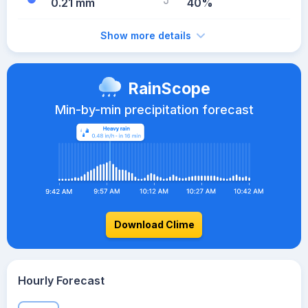
0.21 mm
40%
Show more details
RainScope
Min-by-min precipitation forecast
Download Clime
Hourly Forecast