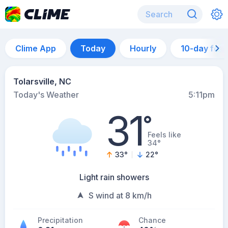
Clime App
Today
Hourly
10-day for
Tolarsville, NC
Today's Weather
5:11pm
31
°
Feels like
34°
33
°
22
°
Light rain showers
S wind at 8 km/h
Precipitation
Chance