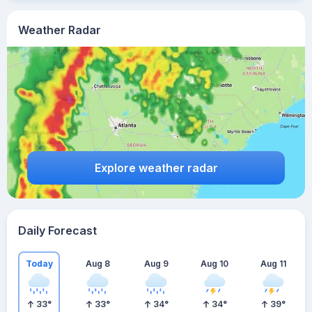
Weather Radar
Explore weather radar
Daily Forecast
Today
Aug 8
Aug 9
Aug 10
Aug 11
33
°
33
°
34
°
34
°
39
°