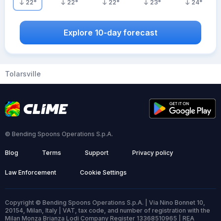
22
°
22
°
22
°
23
°
24
°
Explore 10-day forecast
Tolarsville
© Bending Spoons Operations S.p.A.
Blog
Terms
Support
Privacy policy
Law Enforcement
Cookie Settings
Copyright © Bending Spoons Operations S.p.A. | Via Nino Bonnet 10,
20154, Milan, Italy | VAT, tax code, and number of registration with the
Milan Monza Brianza Lodi Company Register 13368510965 | REA