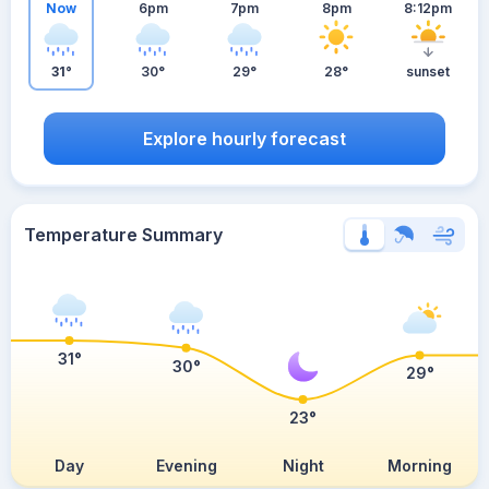
Now
6pm
7pm
8pm
8:12pm
31°
30°
29°
28°
sunset
Explore hourly forecast
Temperature Summary
31°
30°
29°
23°
Day
Evening
Night
Morning