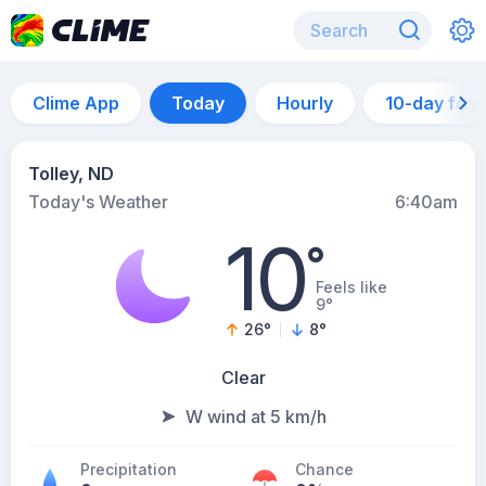
Clime App
Today
Hourly
10-day for
Tolley, ND
Today's Weather
6:40am
10
°
Feels like
9°
26
°
8
°
Clear
W wind at 5 km/h
Precipitation
Chance