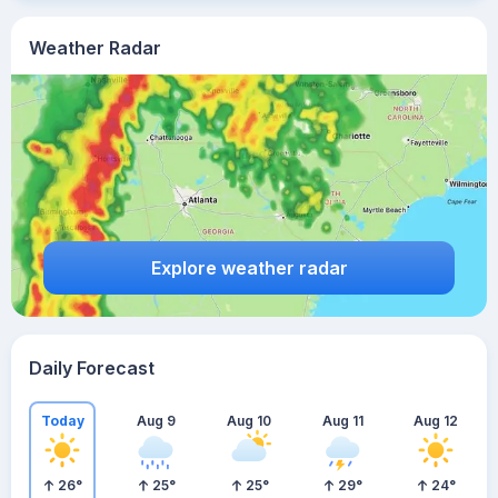
Weather Radar
Explore weather radar
Daily Forecast
Today
Aug 9
Aug 10
Aug 11
Aug 12
26
°
25
°
25
°
29
°
24
°