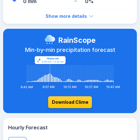
0 mm
0%
Show more details
RainScope
Min-by-min precipitation forecast
Download Clime
Hourly Forecast