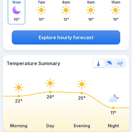
Now
7am
8am
9am
10am
10°
10°
12°
16°
19°
Explore hourly forecast
Temperature Summary
26°
25°
22°
11°
Morning
Day
Evening
Night