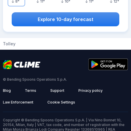
8
°
11
°
10
°
11
°
12
°
Explore 10-day forecast
Tolley
© Bending Spoons Operations S.p.A.
Blog
Terms
Support
Privacy policy
Law Enforcement
Cookie Settings
Copyright © Bending Spoons Operations S.p.A. | Via Nino Bonnet 10,
20154, Milan, Italy | VAT, tax code, and number of registration with the
Milan Monza Brianza Lodi Company Register 13368510965 | REA