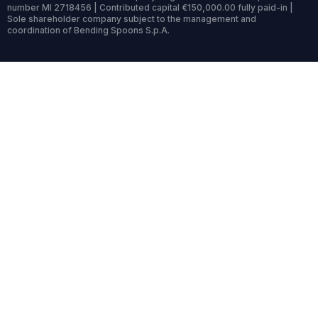
number MI 2718456 | Contributed capital €150,000.00 fully paid-in |
Sole shareholder company subject to the management and
coordination of Bending Spoons S.p.A.