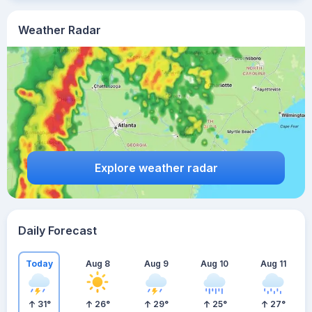
Weather Radar
Explore weather radar
Daily Forecast
Today
Aug 8
Aug 9
Aug 10
Aug 11
31
°
26
°
29
°
25
°
27
°