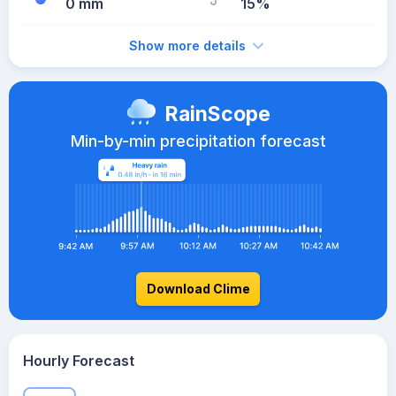
0 mm
15%
Show more details
RainScope
Min-by-min precipitation forecast
Download Clime
Hourly Forecast