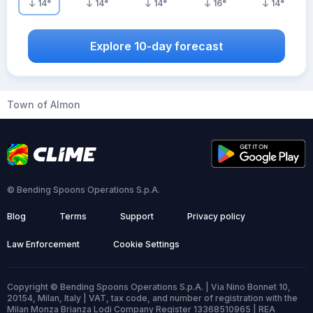
14
°
14
°
14
°
16
°
14
°
Explore 10-day forecast
Town of Almon
© Bending Spoons Operations S.p.A.
Blog
Terms
Support
Privacy policy
Law Enforcement
Cookie Settings
Copyright © Bending Spoons Operations S.p.A. | Via Nino Bonnet 10,
20154, Milan, Italy | VAT, tax code, and number of registration with the
Milan Monza Brianza Lodi Company Register 13368510965 | REA