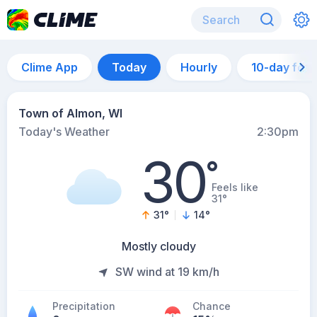
Clime App
Today
Hourly
10-day for
Town of Almon, WI
Today's Weather
2:30pm
30
°
Feels like
31°
31
°
14
°
Mostly cloudy
SW wind at 19 km/h
Precipitation
Chance