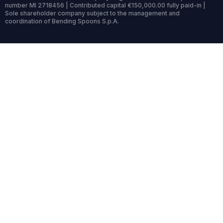
number MI 2718456 | Contributed capital €150,000.00 fully paid-in |
Sole shareholder company subject to the management and
coordination of Bending Spoons S.p.A.