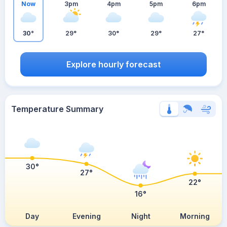
Now
3pm
4pm
5pm
6pm
30°
29°
30°
29°
27°
Explore hourly forecast
Temperature Summary
30°
27°
22°
16°
Day
Evening
Night
Morning