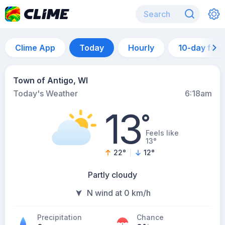
Clime App
Today
Hourly
10-day for
Town of Antigo, WI
Today's Weather
6:18am
13
°
Feels like
13°
22
°
12
°
Partly cloudy
N wind at 0 km/h
Precipitation
Chance