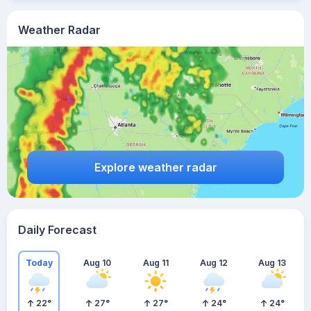
Weather Radar
Explore weather radar
Daily Forecast
Today
Aug 10
Aug 11
Aug 12
Aug 13
22
°
27
°
27
°
24
°
24
°