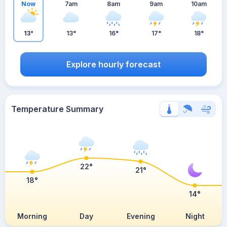
Now
7am
8am
9am
10am
13°
13°
16°
17°
18°
Explore hourly forecast
Temperature Summary
22°
21°
18°
14°
Morning
Day
Evening
Night