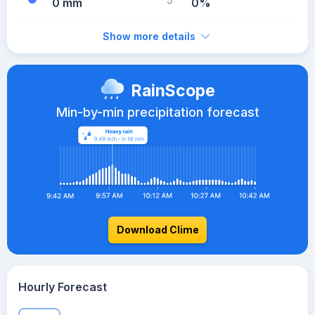
0 mm
0%
Show more details
RainScope
Min-by-min precipitation forecast
Download Clime
Hourly Forecast