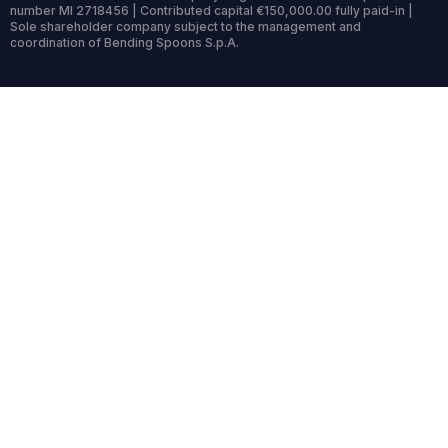
number MI 2718456 | Contributed capital €150,000.00 fully paid-in |
Sole shareholder company subject to the management and
coordination of Bending Spoons S.p.A.