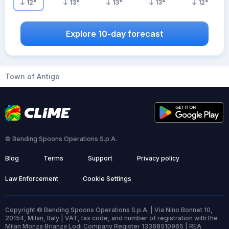
12
°
13
°
13
°
13
°
12
°
Explore 10-day forecast
Town of Antigo
© Bending Spoons Operations S.p.A.
Blog
Terms
Support
Privacy policy
Law Enforcement
Cookie Settings
Copyright © Bending Spoons Operations S.p.A. | Via Nino Bonnet 10,
20154, Milan, Italy | VAT, tax code, and number of registration with the
Milan Monza Brianza Lodi Company Register 13368510965 | REA