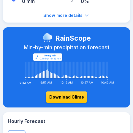
0 mm
0%
Show more details
RainScope
Min-by-min precipitation forecast
Download Clime
Hourly Forecast