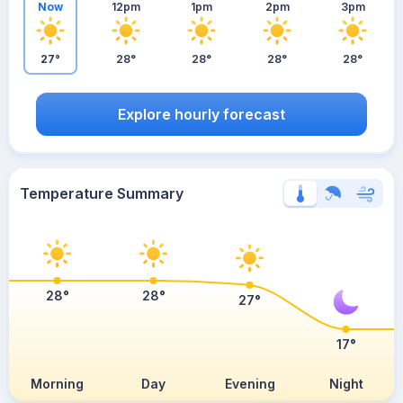
Now
12pm
1pm
2pm
3pm
27°
28°
28°
28°
28°
Explore hourly forecast
Temperature Summary
28°
28°
27°
17°
Morning
Day
Evening
Night