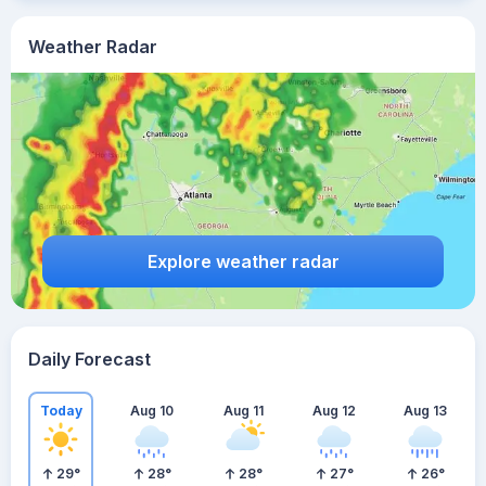
Weather Radar
Explore weather radar
Daily Forecast
Today
Aug 10
Aug 11
Aug 12
Aug 13
29
°
28
°
28
°
27
°
26
°