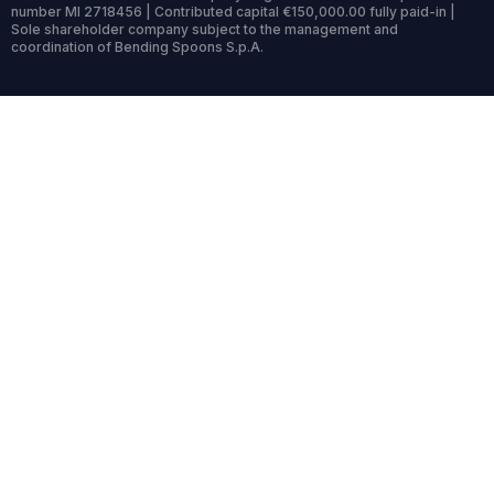
number MI 2718456 | Contributed capital €150,000.00 fully paid-in |
Sole shareholder company subject to the management and
coordination of Bending Spoons S.p.A.