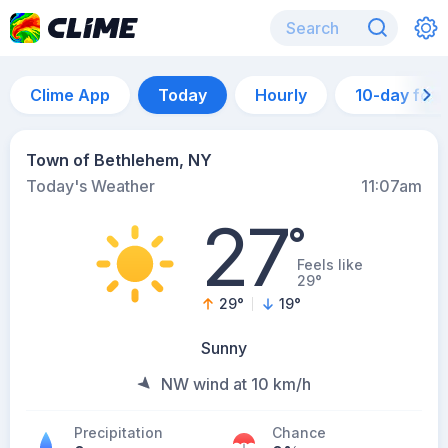
Clime App
Today
Hourly
10-day for
Town of Bethlehem, NY
Today's Weather
11:07am
27
°
Feels like
29°
29
°
19
°
Sunny
NW wind at 10 km/h
Precipitation
Chance