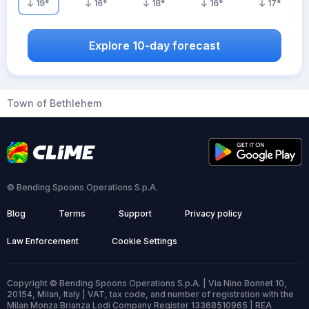
19
°
16
°
18
°
16
°
17
°
Explore 10-day forecast
Town of Bethlehem
© Bending Spoons Operations S.p.A.
Blog
Terms
Support
Privacy policy
Law Enforcement
Cookie Settings
Copyright © Bending Spoons Operations S.p.A. | Via Nino Bonnet 10,
20154, Milan, Italy | VAT, tax code, and number of registration with the
Milan Monza Brianza Lodi Company Register 13368510965 | REA