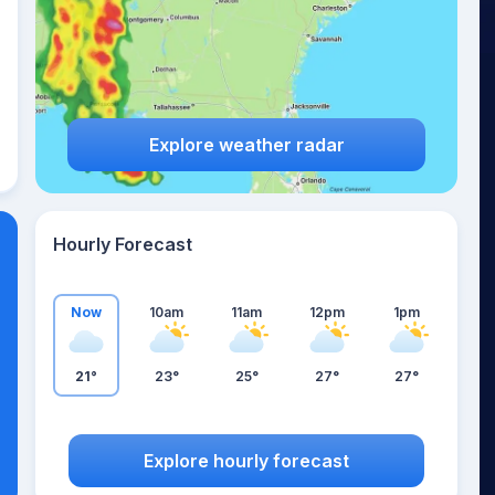
Explore weather radar
Hourly Forecast
Now
10am
11am
12pm
1pm
21°
23°
25°
27°
27°
Explore hourly forecast