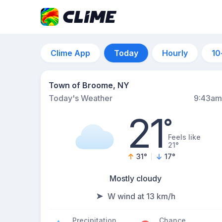
Clime App
Today
Hourly
10
Town of Broome, NY
Today's Weather
9:43am
21
°
Feels like
21°
31
°
17
°
Mostly cloudy
W wind at 13 km/h
Precipitation
Chance