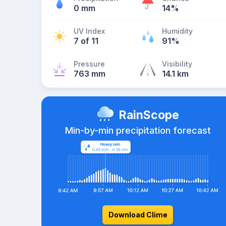
0 mm
14%
UV Index
Humidity
7 of 11
91%
Pressure
Visibility
763 mm
14.1 km
RainScope
Min-by-min precipitation forecast
Download Clime