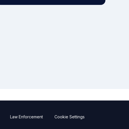
Law Enforcement
Cookie Settings