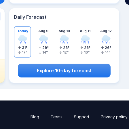
Daily Forecast
Today
Aug 9
Aug 10
Aug 11
Aug 12
31
°
29
°
28
°
26
°
26
°
17
°
14
°
12
°
16
°
14
°
Explore 10-day forecast
Blog
Terms
Support
Privacy policy