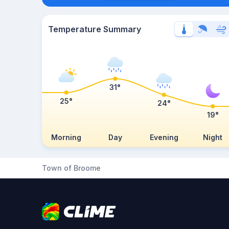
Temperature Summary
31°
25°
24°
19°
Morning
Day
Evening
Night
Town of Broome