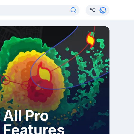
°
C
All Pro
Features