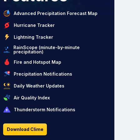
Advanced Precipitation Forecast Map
Hurricane Tracker
Lightning Tracker
RainScope (minute-by-minute
precipitation)
Fire and Hotspot Map
Precipitation Notifications
Daily Weather Updates
Air Quality Index
Thunderstorm Notifications
Download Clime