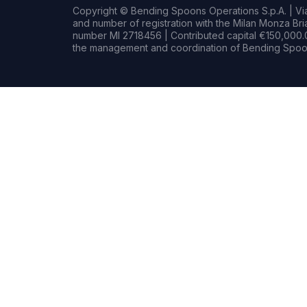
Copyright © Bending Spoons Operations S.p.A. | Via 
and number of registration with the Milan Monza B
number MI 2718456 | Contributed capital €150,000.0
the management and coordination of Bending Spoon