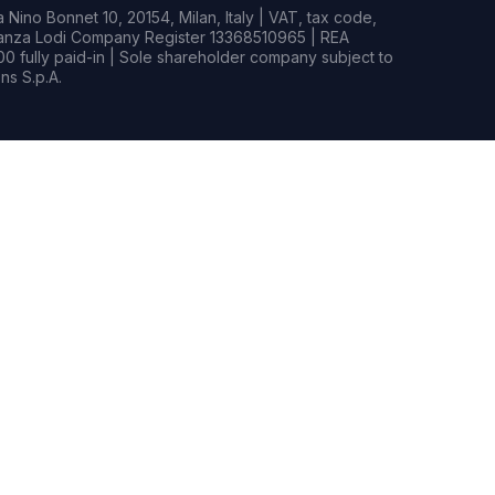
Nino Bonnet 10, 20154, Milan, Italy | VAT, tax code,
rianza Lodi Company Register 13368510965 | REA
0 fully paid-in | Sole shareholder company subject to
s S.p.A.