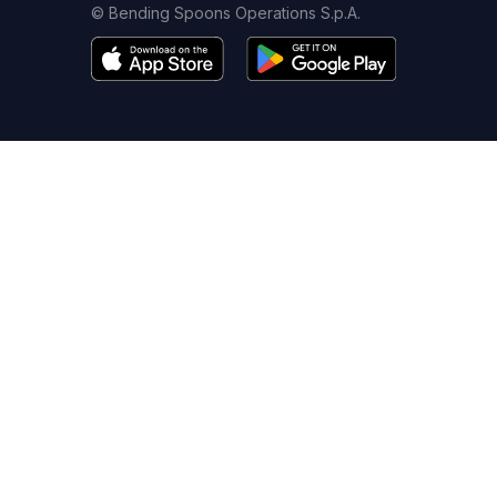
© Bending Spoons Operations S.p.A.