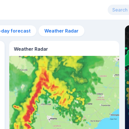
-day forecast
Weather Radar
Weather Radar