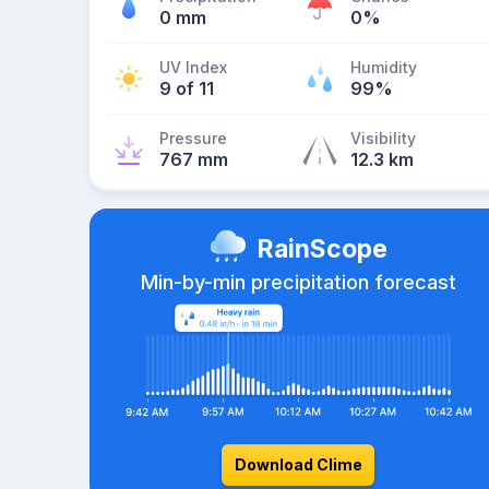
0 mm
0%
UV Index
Humidity
9 of 11
99%
Pressure
Visibility
767 mm
12.3 km
RainScope
Min-by-min precipitation forecast
Download Clime