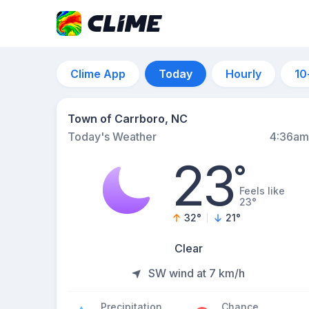
Clime App
Today
Hourly
10
Town of Carrboro, NC
Today's Weather
4:36am
23
°
Feels like
23°
32
°
21
°
Clear
SW wind at 7 km/h
Precipitation
Chance