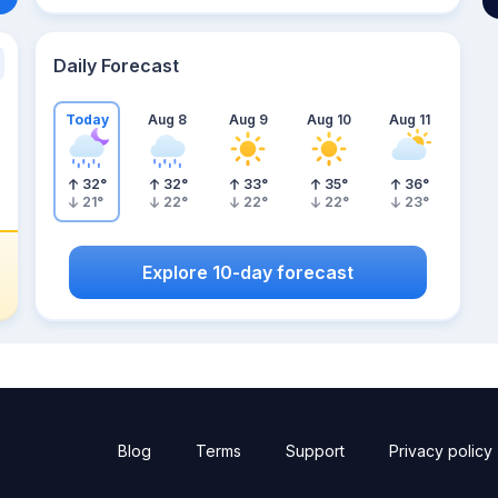
Daily Forecast
Today
Aug 8
Aug 9
Aug 10
Aug 11
32
°
32
°
33
°
35
°
36
°
21
°
22
°
22
°
22
°
23
°
Explore 10-day forecast
Blog
Terms
Support
Privacy policy