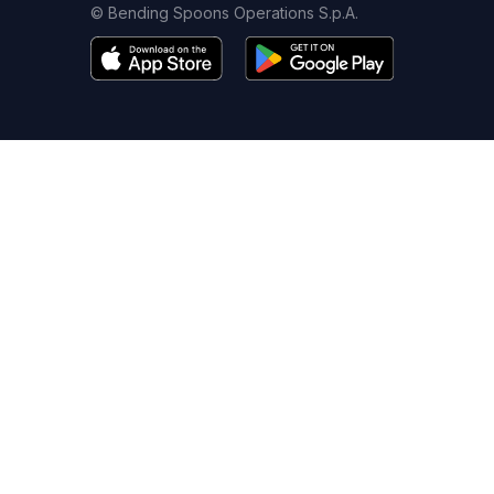
© Bending Spoons Operations S.p.A.