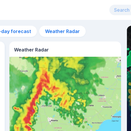
-day forecast
Weather Radar
Weather Radar