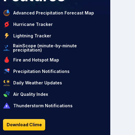
Advanced Precipitation Forecast Map
Hurricane Tracker
Lightning Tracker
RainScope (minute-by-minute
precipitation)
Fire and Hotspot Map
Precipitation Notifications
Daily Weather Updates
Air Quality Index
Thunderstorm Notifications
Download Clime