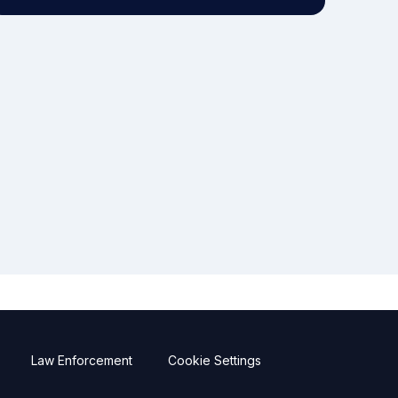
Law Enforcement
Cookie Settings