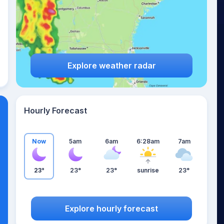
Explore weather radar
Hourly Forecast
Now
5am
6am
6:28am
7am
23°
23°
23°
sunrise
23°
Explore hourly forecast