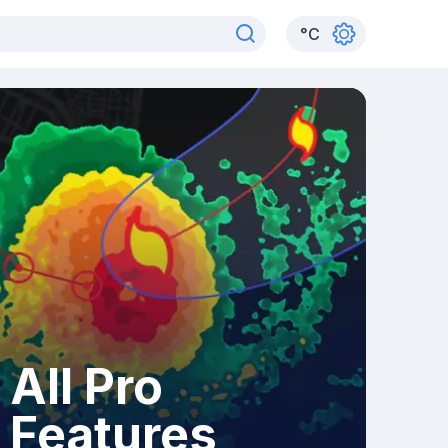
°
C
All Pro
Features