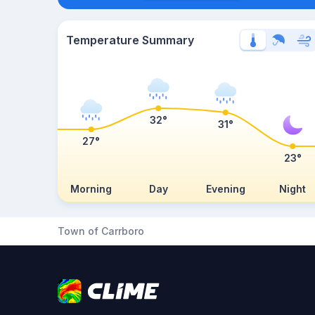
Temperature Summary
32°
31°
27°
23°
Morning
Day
Evening
Night
Town of Carrboro