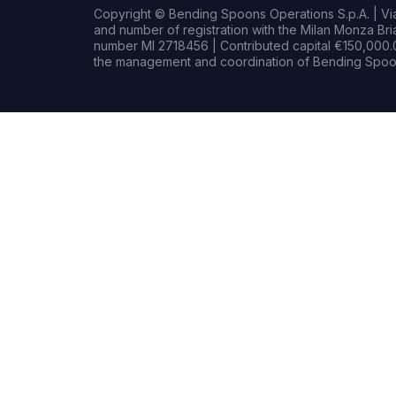
Copyright © Bending Spoons Operations S.p.A. | Via 
and number of registration with the Milan Monza B
number MI 2718456 | Contributed capital €150,000.0
the management and coordination of Bending Spoon