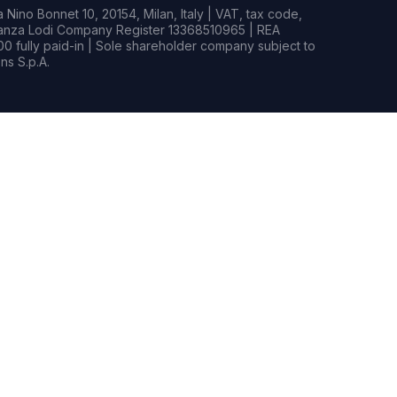
Nino Bonnet 10, 20154, Milan, Italy | VAT, tax code,
rianza Lodi Company Register 13368510965 | REA
0 fully paid-in | Sole shareholder company subject to
s S.p.A.