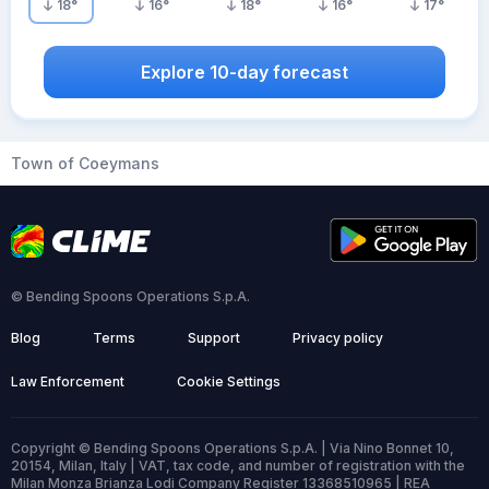
18
°
16
°
18
°
16
°
17
°
Explore 10-day forecast
Town of Coeymans
© Bending Spoons Operations S.p.A.
Blog
Terms
Support
Privacy policy
Law Enforcement
Cookie Settings
Copyright © Bending Spoons Operations S.p.A. | Via Nino Bonnet 10,
20154, Milan, Italy | VAT, tax code, and number of registration with the
Milan Monza Brianza Lodi Company Register 13368510965 | REA