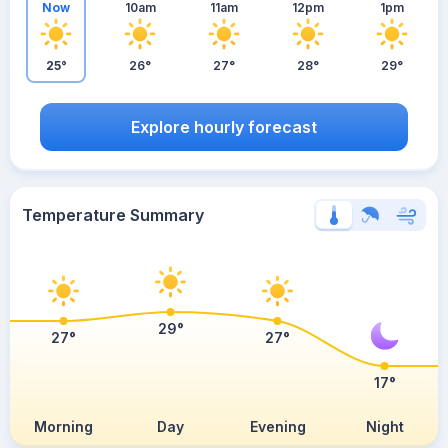
Now
10am
11am
12pm
1pm
25°
26°
27°
28°
29°
Explore hourly forecast
Temperature Summary
29°
27°
27°
17°
Morning
Day
Evening
Night