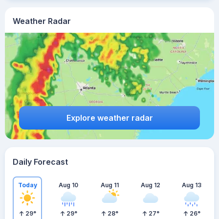
Weather Radar
Explore weather radar
Daily Forecast
Today
Aug 10
Aug 11
Aug 12
Aug 13
29
°
29
°
28
°
27
°
26
°