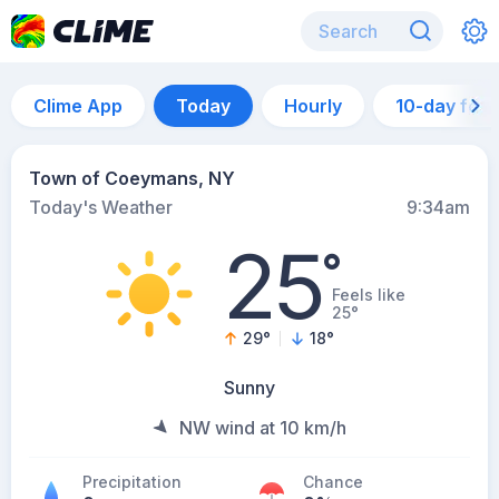
Clime App
Today
Hourly
10-day for
Town of Coeymans, NY
Today's Weather
9:34am
25
°
Feels like
25°
29
°
18
°
Sunny
NW wind at 10 km/h
Precipitation
Chance