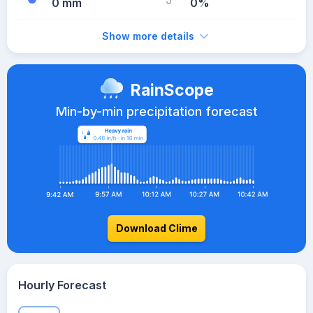
0 mm
0%
Show more details
RainScope
Min-by-min precipitation forecast
Download Clime
Hourly Forecast