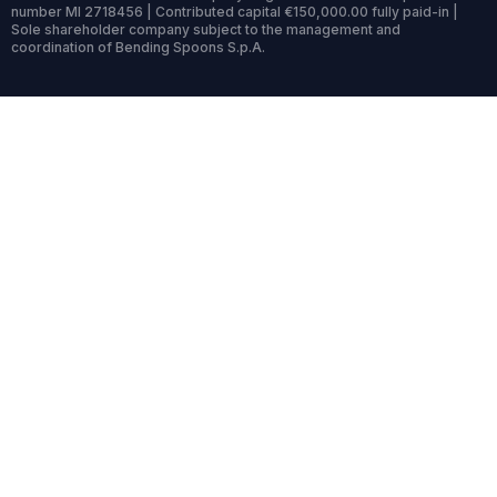
number MI 2718456 | Contributed capital €150,000.00 fully paid-in |
Sole shareholder company subject to the management and
coordination of Bending Spoons S.p.A.