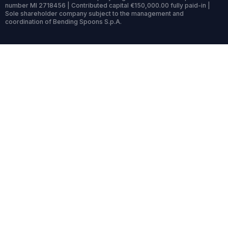
number MI 2718456 | Contributed capital €150,000.00 fully paid-in |
Sole shareholder company subject to the management and
coordination of Bending Spoons S.p.A.