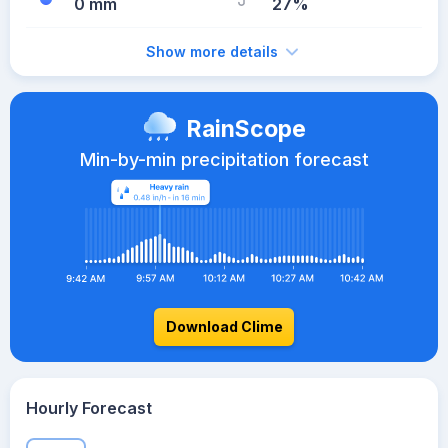
0 mm
27%
Show more details
RainScope
Min-by-min precipitation forecast
Download Clime
Hourly Forecast