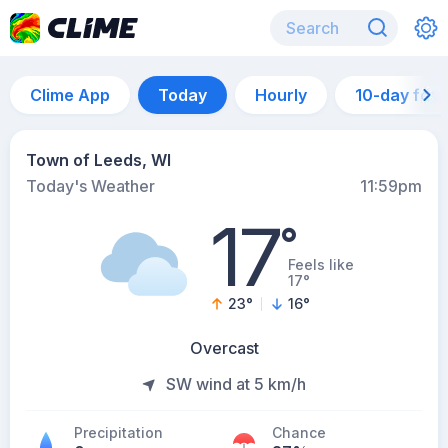
Clime App
Today
Hourly
10-day for
Town of Leeds, WI
Today's Weather
11:59pm
17
°
Feels like
17°
23
°
16
°
Overcast
SW wind at 5 km/h
Precipitation
Chance