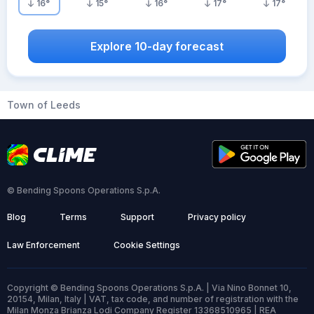
16
°
15
°
16
°
17
°
17
°
Explore 10-day forecast
Town of Leeds
© Bending Spoons Operations S.p.A.
Blog
Terms
Support
Privacy policy
Law Enforcement
Cookie Settings
Copyright © Bending Spoons Operations S.p.A. | Via Nino Bonnet 10,
20154, Milan, Italy | VAT, tax code, and number of registration with the
Milan Monza Brianza Lodi Company Register 13368510965 | REA