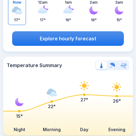
Now
12am
1am
2am
3am
17°
17°
16°
16°
15°
Explore hourly forecast
Temperature Summary
27°
26°
22°
15°
Night
Morning
Day
Evening