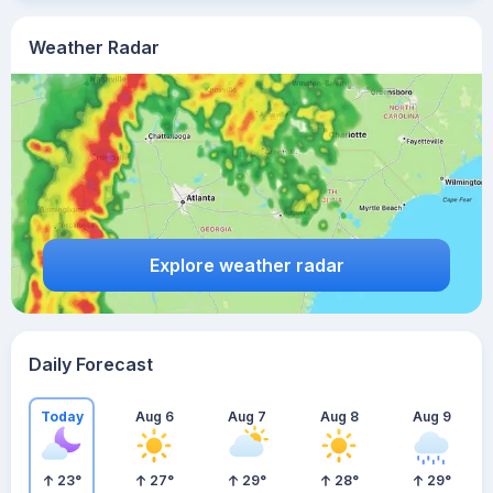
Weather Radar
Explore weather radar
Daily Forecast
Today
Aug 6
Aug 7
Aug 8
Aug 9
23
°
27
°
29
°
28
°
29
°