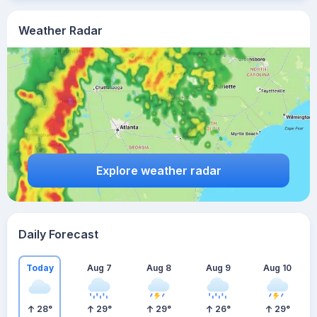
Weather Radar
Explore weather radar
Daily Forecast
Today
Aug 7
Aug 8
Aug 9
Aug 10
28
°
29
°
29
°
26
°
29
°