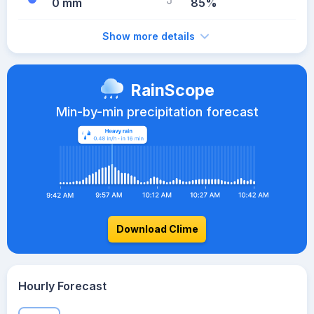
0 mm
85%
Show more details
RainScope
Min-by-min precipitation forecast
Download Clime
Hourly Forecast