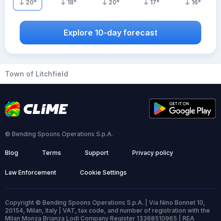
20
°
18
°
20
°
17
°
16
°
Explore 10-day forecast
Town of Litchfield
© Bending Spoons Operations S.p.A.
Blog
Terms
Support
Privacy policy
Law Enforcement
Cookie Settings
Copyright © Bending Spoons Operations S.p.A. | Via Nino Bonnet 10,
20154, Milan, Italy | VAT, tax code, and number of registration with the
Milan Monza Brianza Lodi Company Register 13368510965 | REA