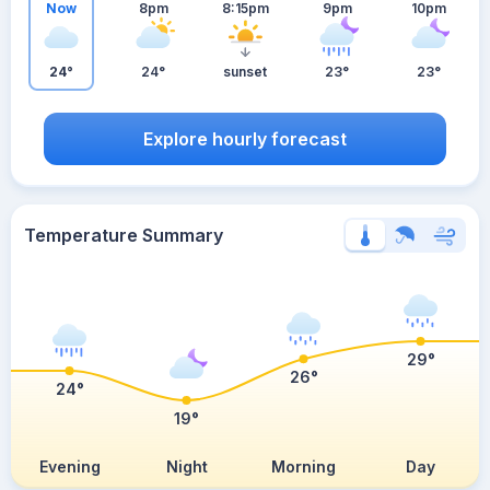
Now
8pm
8:15pm
9pm
10pm
24°
24°
sunset
23°
23°
Explore hourly forecast
Temperature Summary
29°
26°
24°
19°
Evening
Night
Morning
Day