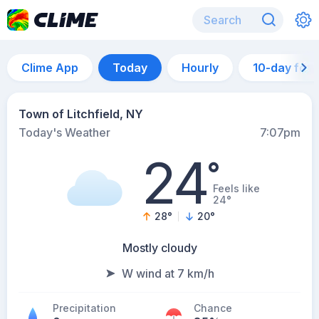
Clime App
Today
Hourly
10-day for
Town of Litchfield, NY
Today's Weather
7:07pm
24
°
Feels like
24°
28
°
20
°
Mostly cloudy
W wind at 7 km/h
Precipitation
Chance