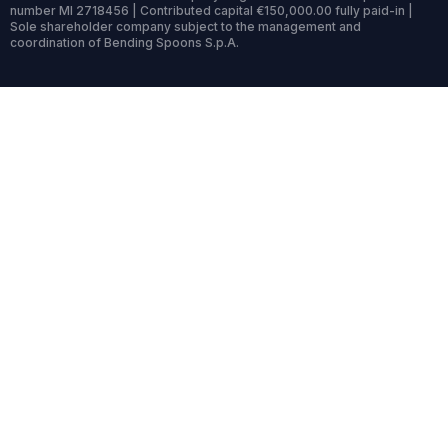
number MI 2718456 | Contributed capital €150,000.00 fully paid-in |
Sole shareholder company subject to the management and
coordination of Bending Spoons S.p.A.