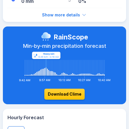
0 mm
0%
Show more details
RainScope
Min-by-min precipitation forecast
Download Clime
Hourly Forecast