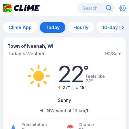
Clime App
Today
Hourly
10-day for
Town of Neenah, WI
Today's Weather
9:28am
22
°
Feels like
22°
27
°
18
°
Sunny
NW wind at 13 km/h
Precipitation
Chance