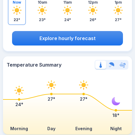
Now
10am
11am
12pm
1pm
22°
23°
24°
26°
27°
Explore hourly forecast
Temperature Summary
27°
27°
24°
18°
Morning
Day
Evening
Night