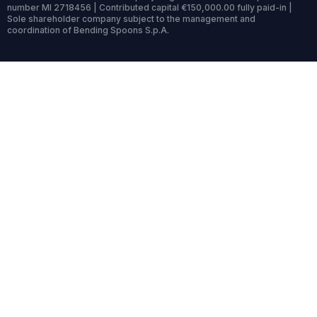
number MI 2718456 | Contributed capital €150,000.00 fully paid-in |
Sole shareholder company subject to the management and
coordination of Bending Spoons S.p.A.