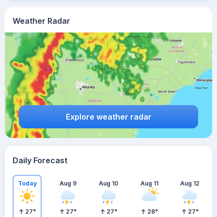
Weather Radar
Explore weather radar
Daily Forecast
Today
Aug 9
Aug 10
Aug 11
Aug 12
27
°
27
°
27
°
28
°
27
°