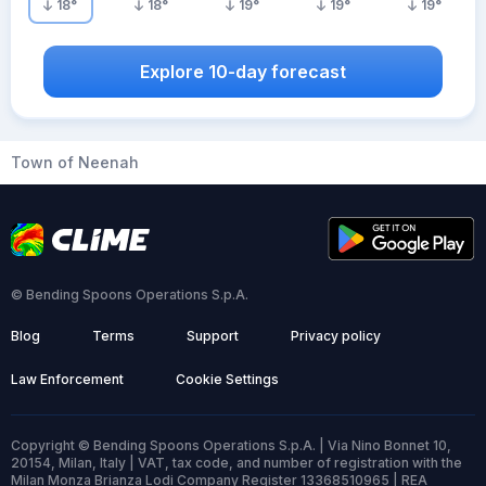
18
°
18
°
19
°
19
°
19
°
Explore 10-day forecast
Town of Neenah
© Bending Spoons Operations S.p.A.
Blog
Terms
Support
Privacy policy
Law Enforcement
Cookie Settings
Copyright © Bending Spoons Operations S.p.A. | Via Nino Bonnet 10,
20154, Milan, Italy | VAT, tax code, and number of registration with the
Milan Monza Brianza Lodi Company Register 13368510965 | REA