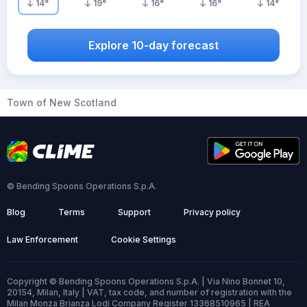
14
°
19
°
16
°
16
°
14
°
Explore 10-day forecast
Town of New Scotland
© Bending Spoons Operations S.p.A.
Blog
Terms
Support
Privacy policy
Law Enforcement
Cookie Settings
Copyright © Bending Spoons Operations S.p.A. | Via Nino Bonnet 10,
20154, Milan, Italy | VAT, tax code, and number of registration with the
Milan Monza Brianza Lodi Company Register 13368510965 | REA