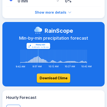
0 mm
0%
Show more details
RainScope
Min-by-min precipitation forecast
Download Clime
Hourly Forecast