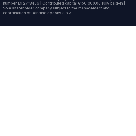
number MI 2718456 | Contributed capital €150,000.00 fully paid-in |
Sole shareholder company subject to the management and
coordination of Bending Spoons S.p.A.