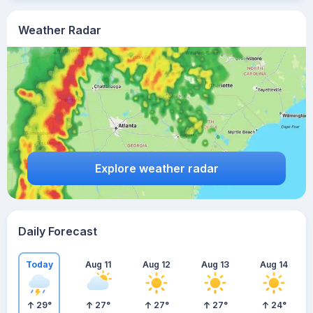
Weather Radar
Explore weather radar
Daily Forecast
Today
Aug 11
Aug 12
Aug 13
Aug 14
29
°
27
°
27
°
27
°
24
°