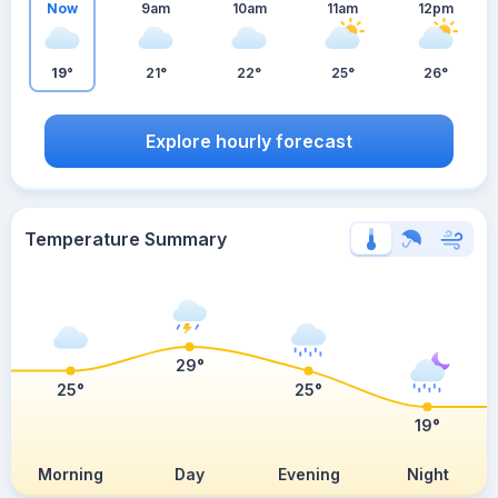
Now
9am
10am
11am
12pm
19°
21°
22°
25°
26°
Explore hourly forecast
Temperature Summary
29°
25°
25°
19°
Morning
Day
Evening
Night