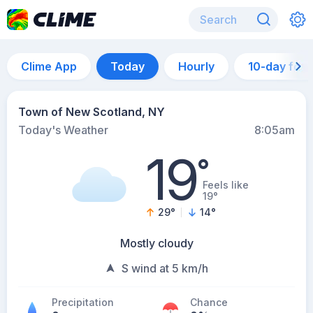
Clime App
Today
Hourly
10-day for
Town of New Scotland, NY
Today's Weather
8:05am
19
°
Feels like
19°
29
°
14
°
Mostly cloudy
S wind at 5 km/h
Precipitation
Chance