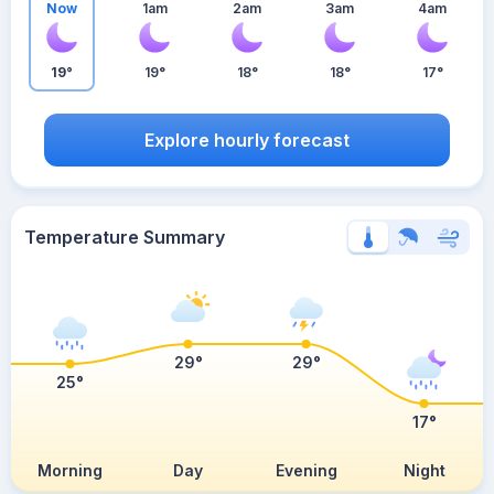
Now
1am
2am
3am
4am
19°
19°
18°
18°
17°
Explore hourly forecast
Temperature Summary
29°
29°
25°
17°
Morning
Day
Evening
Night