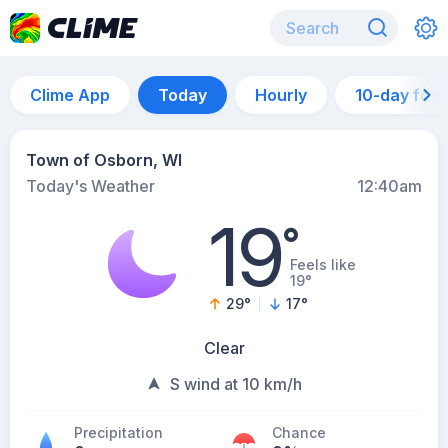
Clime App
Today
Hourly
10-day for
Town of Osborn, WI
Today's Weather
12:40am
19
°
Feels like
19°
29
°
17
°
Clear
S wind at 10 km/h
Precipitation
Chance