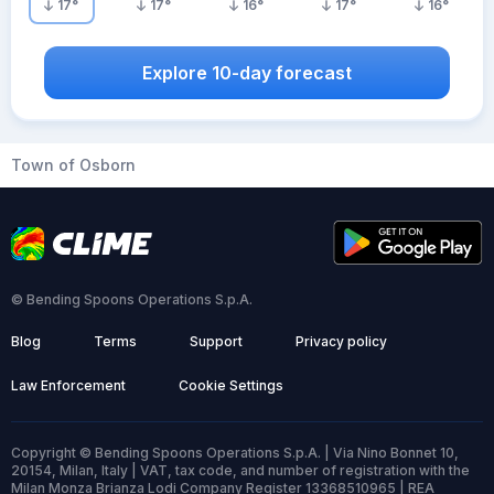
17
°
17
°
16
°
17
°
16
°
Explore 10-day forecast
Town of Osborn
© Bending Spoons Operations S.p.A.
Blog
Terms
Support
Privacy policy
Law Enforcement
Cookie Settings
Copyright © Bending Spoons Operations S.p.A. | Via Nino Bonnet 10,
20154, Milan, Italy | VAT, tax code, and number of registration with the
Milan Monza Brianza Lodi Company Register 13368510965 | REA