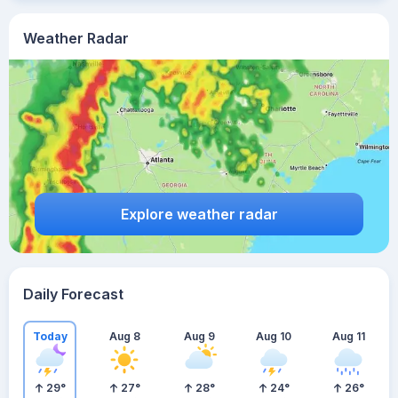
Weather Radar
Explore weather radar
Daily Forecast
Today
Aug 8
Aug 9
Aug 10
Aug 11
29
°
27
°
28
°
24
°
26
°