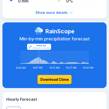
0 mm
0%
Show more details
RainScope
Min-by-min precipitation forecast
Download Clime
Hourly Forecast