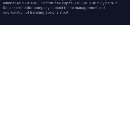
number MI 2718456 | Contributed capital €150,000.00 fully paid-in |
Sole shareholder company subject to the management and
coordination of Bending Spoons S.p.A.