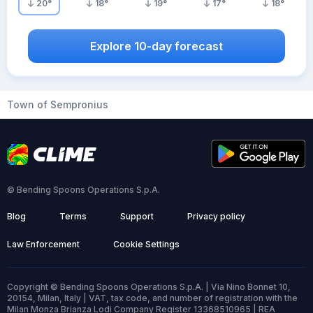
20
°
18
°
19
°
17
°
18
°
Explore 10-day forecast
Town of Sempronius
© Bending Spoons Operations S.p.A.
Blog
Terms
Support
Privacy policy
Law Enforcement
Cookie Settings
Copyright © Bending Spoons Operations S.p.A. | Via Nino Bonnet 10,
20154, Milan, Italy | VAT, tax code, and number of registration with the
Milan Monza Brianza Lodi Company Register 13368510965 | REA