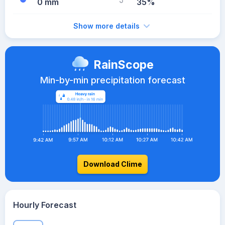
0 mm
35%
Show more details
RainScope
Min-by-min precipitation forecast
Download Clime
Hourly Forecast