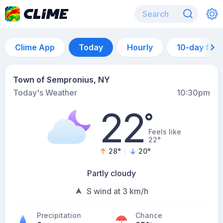
Clime App
Today
Hourly
10-day for
Town of Sempronius, NY
Today's Weather
10:30pm
22
°
Feels like
22°
28
°
20
°
Partly cloudy
S wind at 3 km/h
Precipitation
Chance