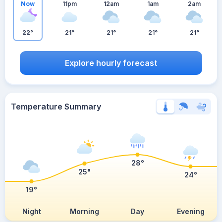
Now
11pm
12am
1am
2am
22°
21°
21°
21°
21°
Explore hourly forecast
Temperature Summary
28°
25°
24°
19°
Night
Morning
Day
Evening