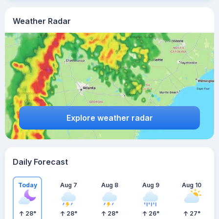
Weather Radar
Explore weather radar
Daily Forecast
Today
Aug 7
Aug 8
Aug 9
Aug 10
28
°
28
°
28
°
26
°
27
°