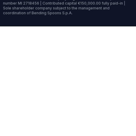
number MI 2718456 | Contributed capital €150,000.00 fully paid-in |
Sole shareholder company subject to the management and
coordination of Bending Spoons S.p.A.