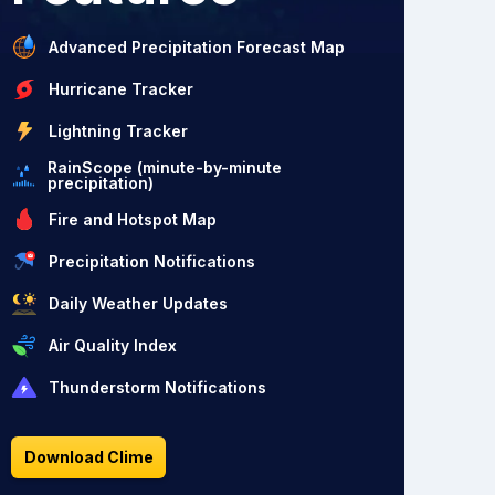
Advanced Precipitation Forecast Map
Hurricane Tracker
Lightning Tracker
RainScope (minute-by-minute
precipitation)
Fire and Hotspot Map
Precipitation Notifications
Daily Weather Updates
Air Quality Index
Thunderstorm Notifications
Download Clime