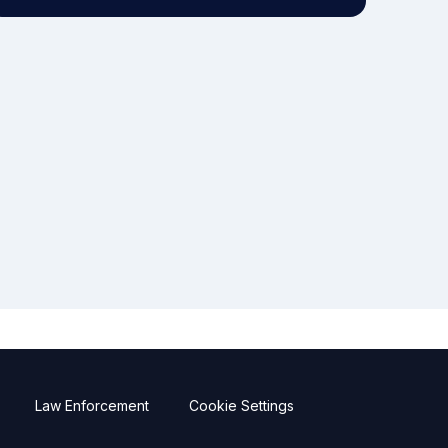
Law Enforcement
Cookie Settings