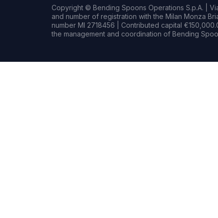
Copyright © Bending Spoons Operations S.p.A. | Via 
and number of registration with the Milan Monza B
number MI 2718456 | Contributed capital €150,000.0
the management and coordination of Bending Spoon