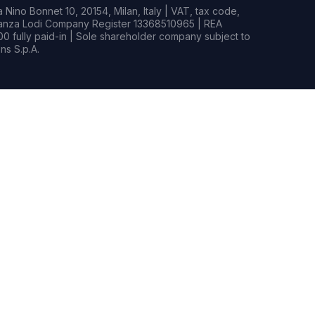
Nino Bonnet 10, 20154, Milan, Italy | VAT, tax code,
rianza Lodi Company Register 13368510965 | REA
0 fully paid-in | Sole shareholder company subject to
s S.p.A.