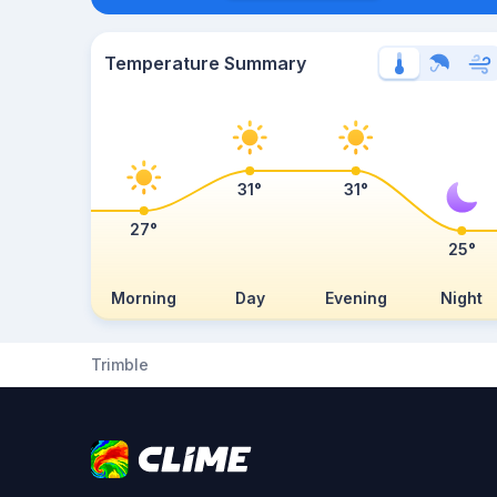
Temperature Summary
31°
31°
27°
25°
Morning
Day
Evening
Night
Trimble