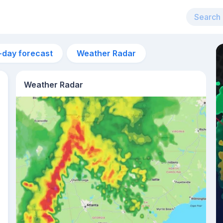
-day forecast
Weather Radar
Weather Radar