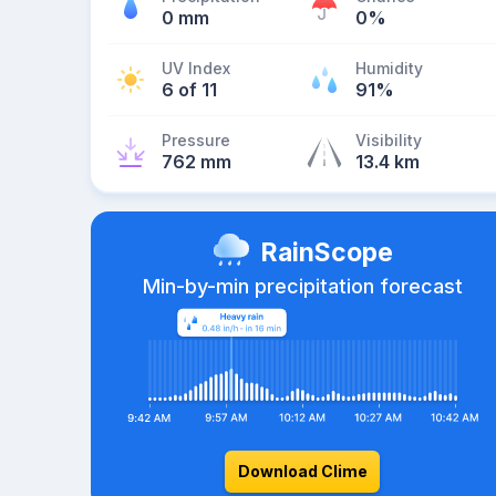
0 mm
0%
UV Index
Humidity
6 of 11
91%
Pressure
Visibility
762 mm
13.4 km
RainScope
Min-by-min precipitation forecast
Download Clime