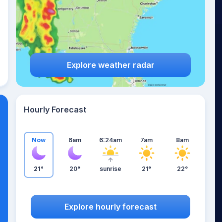
Explore weather radar
Hourly Forecast
Now
6am
6:24am
7am
8am
21°
20°
sunrise
21°
22°
Explore hourly forecast