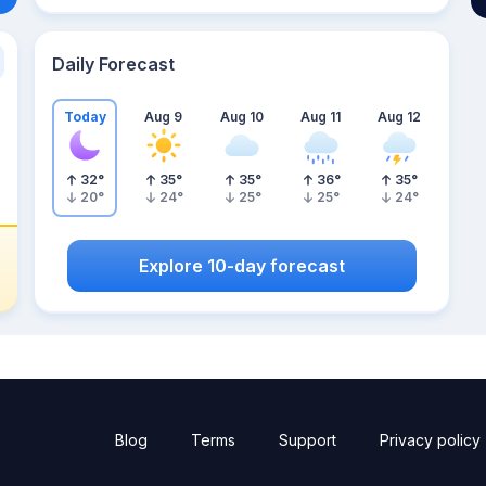
Daily Forecast
Today
Aug 9
Aug 10
Aug 11
Aug 12
32
°
35
°
35
°
36
°
35
°
20
°
24
°
25
°
25
°
24
°
Explore 10-day forecast
Blog
Terms
Support
Privacy policy