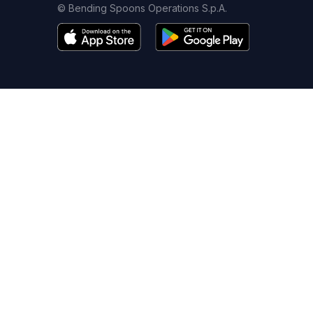
© Bending Spoons Operations S.p.A.