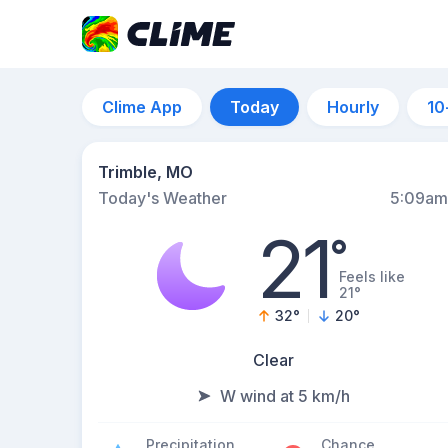
Clime App
Today
Hourly
10
Trimble, MO
Today's Weather
5:09am
21
°
Feels like
21°
32
°
20
°
Clear
W wind at 5 km/h
Precipitation
Chance