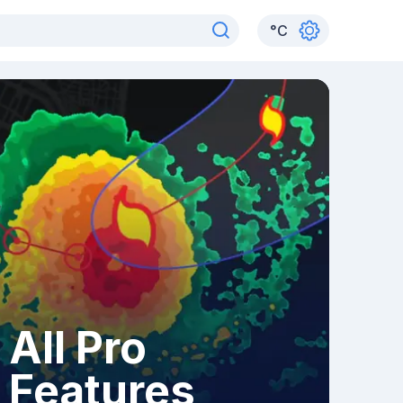
°
C
All Pro
Features