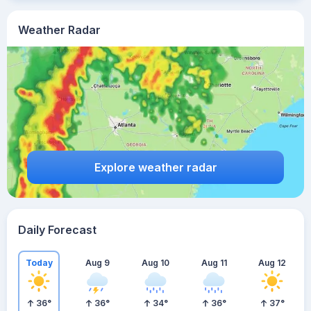
Weather Radar
Explore weather radar
Daily Forecast
Today
Aug 9
Aug 10
Aug 11
Aug 12
36
°
36
°
34
°
36
°
37
°