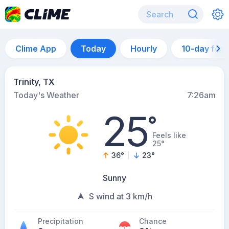
Clime App
Today
Hourly
10-day for
Trinity, TX
Today's Weather
7:26am
25
°
Feels like
25°
36
°
23
°
Sunny
S wind at 3 km/h
Precipitation
Chance