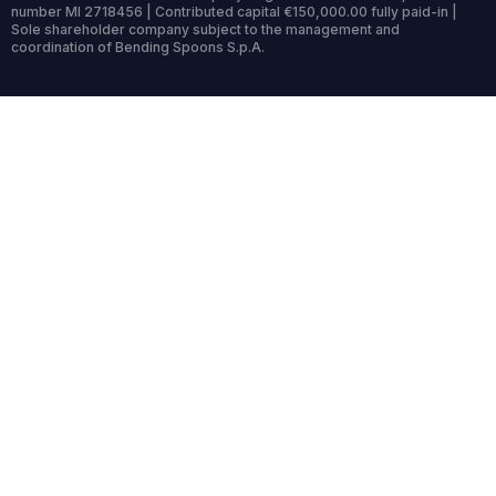
number MI 2718456 | Contributed capital €150,000.00 fully paid-in |
Sole shareholder company subject to the management and
coordination of Bending Spoons S.p.A.