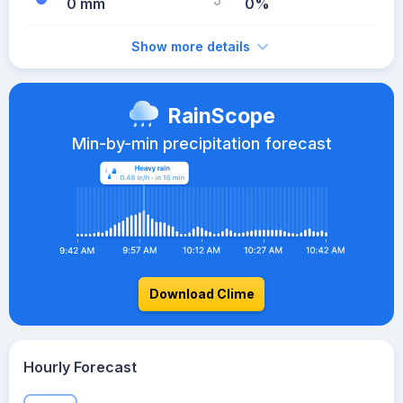
0 mm
0%
Show more details
RainScope
Min-by-min precipitation forecast
Download Clime
Hourly Forecast