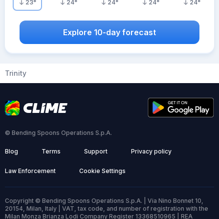
23
°
24
°
24
°
24
°
24
°
Explore 10-day forecast
Trinity
© Bending Spoons Operations S.p.A.
Blog
Terms
Support
Privacy policy
Law Enforcement
Cookie Settings
Copyright © Bending Spoons Operations S.p.A. | Via Nino Bonnet 10,
20154, Milan, Italy | VAT, tax code, and number of registration with the
Milan Monza Brianza Lodi Company Register 13368510965 | REA