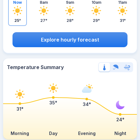
Now
8am
9am
10am
11am
25°
27°
28°
29°
31°
Explore hourly forecast
Temperature Summary
35°
34°
31°
24°
Morning
Day
Evening
Night