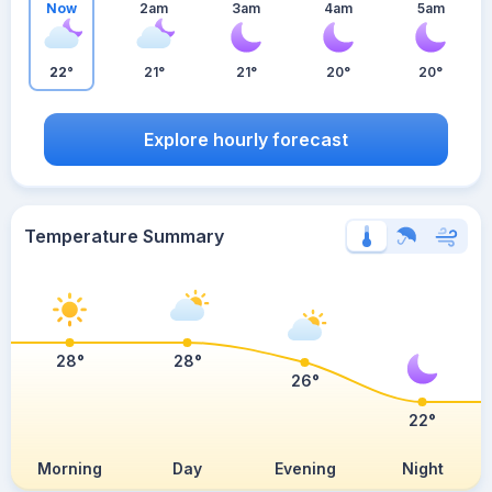
Now
2am
3am
4am
5am
22°
21°
21°
20°
20°
Explore hourly forecast
Temperature Summary
28°
28°
26°
22°
Morning
Day
Evening
Night