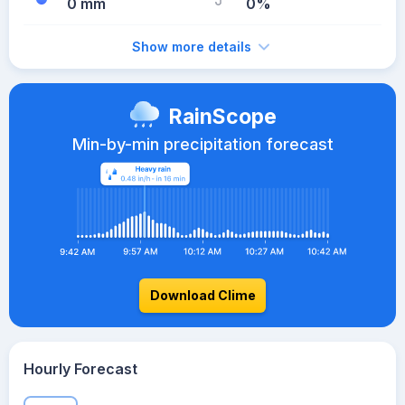
0 mm
0%
Show more details
RainScope
Min-by-min precipitation forecast
Download Clime
Hourly Forecast