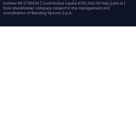
number MI 2718456 | Contributed capital €150,000.00 fully paid-in |
Sole shareholder company subject to the management and
coordination of Bending Spoons S.p.A.