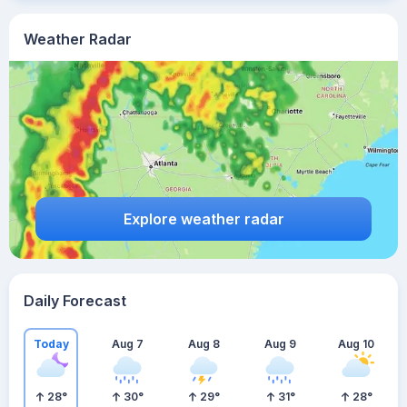
Weather Radar
Explore weather radar
Daily Forecast
Today
Aug 7
Aug 8
Aug 9
Aug 10
28
°
30
°
29
°
31
°
28
°