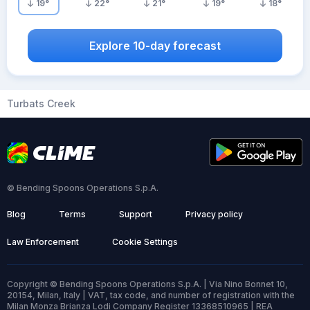
19
°
22
°
21
°
19
°
18
°
Explore 10-day forecast
Turbats Creek
© Bending Spoons Operations S.p.A.
Blog
Terms
Support
Privacy policy
Law Enforcement
Cookie Settings
Copyright © Bending Spoons Operations S.p.A. | Via Nino Bonnet 10,
20154, Milan, Italy | VAT, tax code, and number of registration with the
Milan Monza Brianza Lodi Company Register 13368510965 | REA