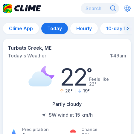
Clime App
Today
Hourly
10-day for
Turbats Creek, ME
Today's Weather
1:49am
22
°
Feels like
22°
28
°
19
°
Partly cloudy
SW wind at 15 km/h
Precipitation
Chance