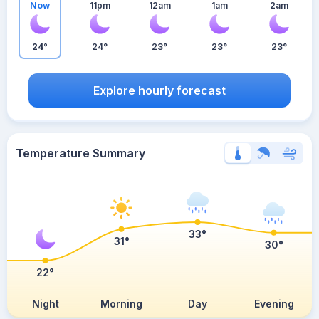
Now
11pm
12am
1am
2am
24°
24°
23°
23°
23°
Explore hourly forecast
Temperature Summary
33°
31°
30°
22°
Night
Morning
Day
Evening