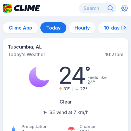
Clime App
Today
Hourly
10-day for
Tuscumbia, AL
Today's Weather
10:21pm
24
°
Feels like
24°
31
°
22
°
Clear
SE wind at 7 km/h
Precipitation
Chance