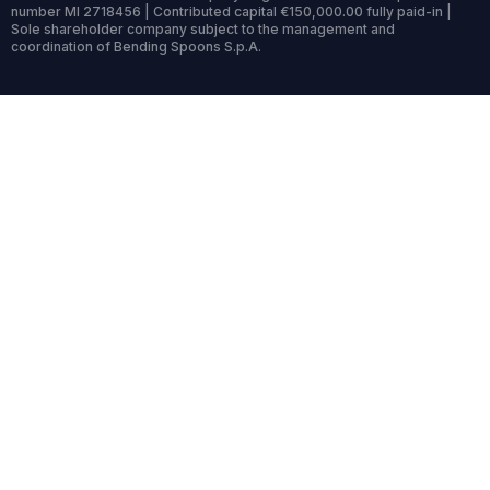
number MI 2718456 | Contributed capital €150,000.00 fully paid-in |
Sole shareholder company subject to the management and
coordination of Bending Spoons S.p.A.