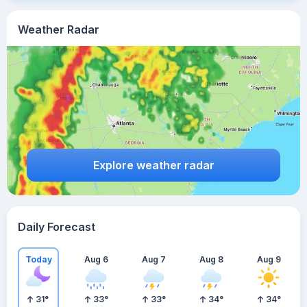
Weather Radar
Explore weather radar
Daily Forecast
Today
Aug 6
Aug 7
Aug 8
Aug 9
31
°
33
°
33
°
34
°
34
°