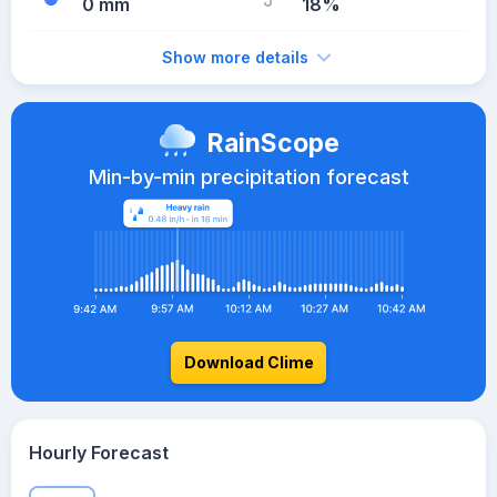
0 mm
18%
Show more details
RainScope
Min-by-min precipitation forecast
Download Clime
Hourly Forecast