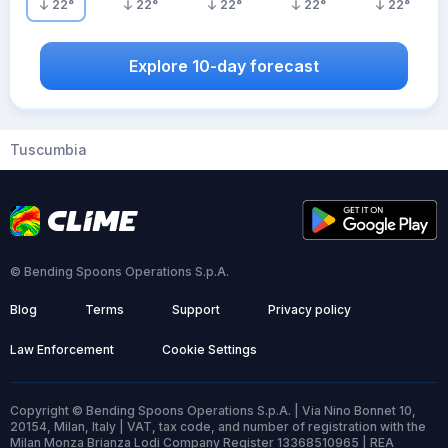
22
°
22
°
22
°
22
°
22
°
Explore 10-day forecast
Tuscumbia
© Bending Spoons Operations S.p.A.
Blog
Terms
Support
Privacy policy
Law Enforcement
Cookie Settings
Copyright © Bending Spoons Operations S.p.A. | Via Nino Bonnet 10,
20154, Milan, Italy | VAT, tax code, and number of registration with the
Milan Monza Brianza Lodi Company Register 13368510965 | REA