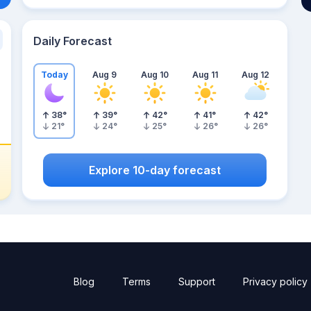
Daily Forecast
Today
Aug 9
Aug 10
Aug 11
Aug 12
38
°
39
°
42
°
41
°
42
°
21
°
24
°
25
°
26
°
26
°
Explore 10-day forecast
Blog
Terms
Support
Privacy policy