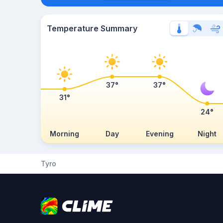
Temperature Summary
37°
37°
31°
24°
Morning
Day
Evening
Night
Tyro