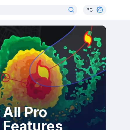
°
C
All Pro
Features