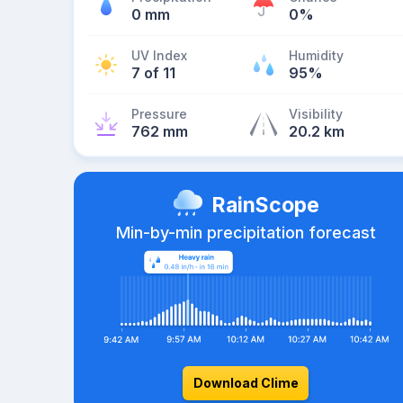
0 mm
0%
UV Index
Humidity
7 of 11
95%
Pressure
Visibility
762 mm
20.2 km
RainScope
Min-by-min precipitation forecast
Download Clime