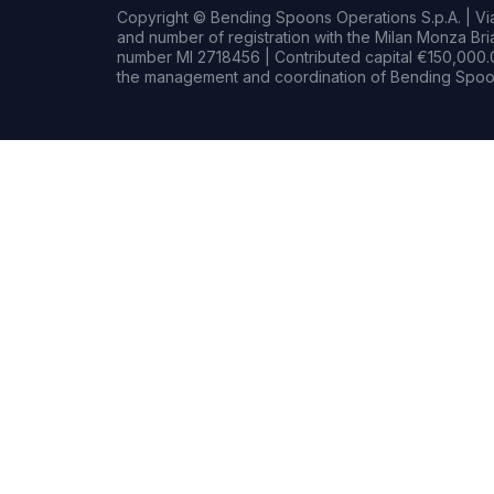
Copyright © Bending Spoons Operations S.p.A. | Via 
and number of registration with the Milan Monza B
number MI 2718456 | Contributed capital €150,000.0
the management and coordination of Bending Spoon