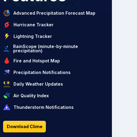
Advanced Precipitation Forecast Map
Hurricane Tracker
Lightning Tracker
RainScope (minute-by-minute
precipitation)
Fire and Hotspot Map
Precipitation Notifications
Daily Weather Updates
Air Quality Index
Thunderstorm Notifications
Download Clime