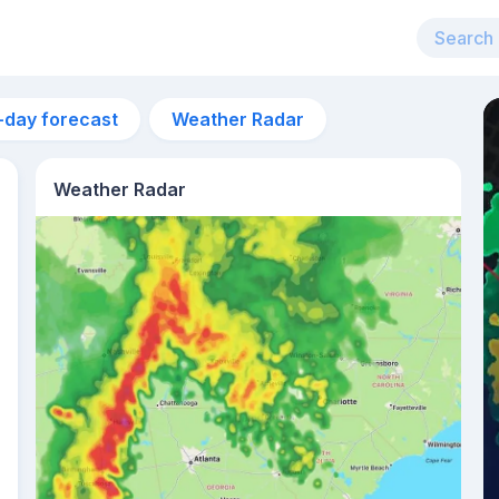
-day forecast
Weather Radar
Weather Radar