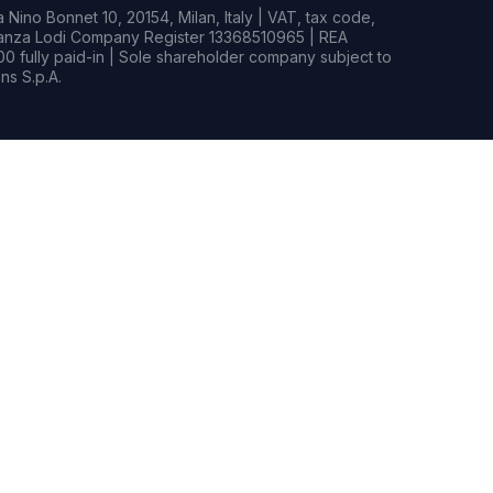
Nino Bonnet 10, 20154, Milan, Italy | VAT, tax code,
rianza Lodi Company Register 13368510965 | REA
0 fully paid-in | Sole shareholder company subject to
s S.p.A.