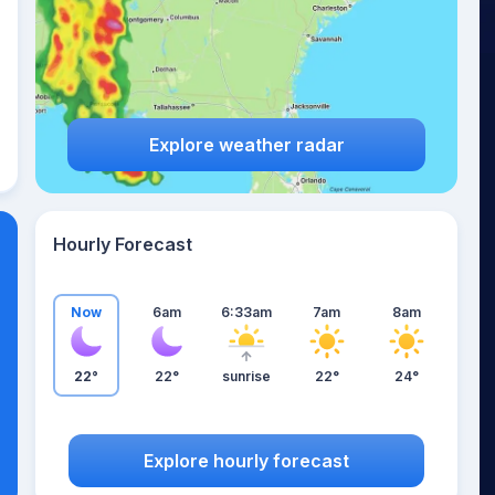
Explore weather radar
Hourly Forecast
Now
6am
6:33am
7am
8am
22°
22°
sunrise
22°
24°
Explore hourly forecast