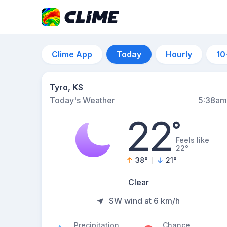
Clime App
Today
Hourly
10
Tyro, KS
Today's Weather
5:38am
22
°
Feels like
22°
38
°
21
°
Clear
SW wind at 6 km/h
Precipitation
Chance