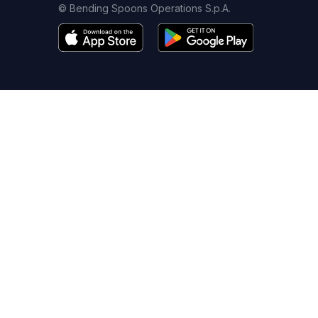
© Bending Spoons Operations S.p.A.