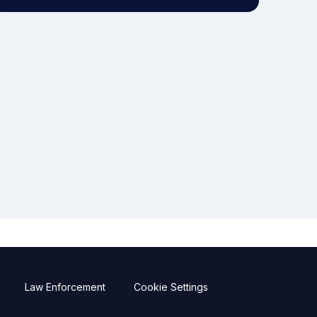
Law Enforcement
Cookie Settings