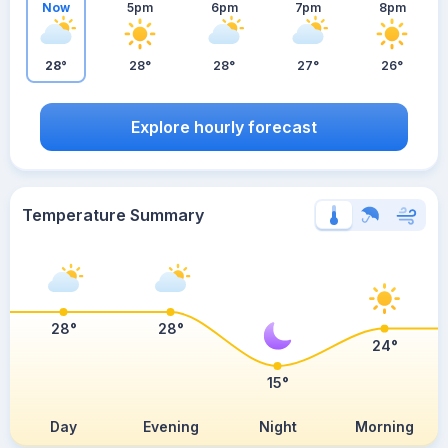
Now
5pm
6pm
7pm
8pm
28°
28°
28°
27°
26°
Explore hourly forecast
Temperature Summary
28°
28°
24°
15°
Day
Evening
Night
Morning