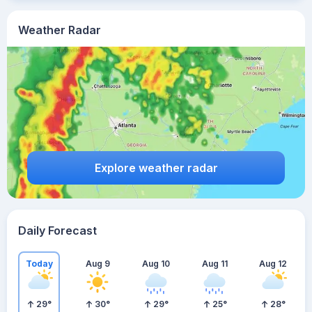
Weather Radar
Explore weather radar
Daily Forecast
Today
Aug 9
Aug 10
Aug 11
Aug 12
29
°
30
°
29
°
25
°
28
°