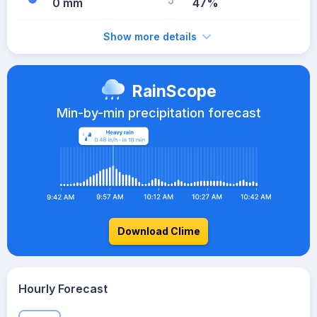
0 mm
47%
Show more details
RainScope
Min-by-min precipitation forecast
Download Clime
Hourly Forecast