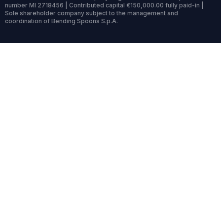
number MI 2718456 | Contributed capital €150,000.00 fully paid-in |
Sole shareholder company subject to the management and
coordination of Bending Spoons S.p.A.