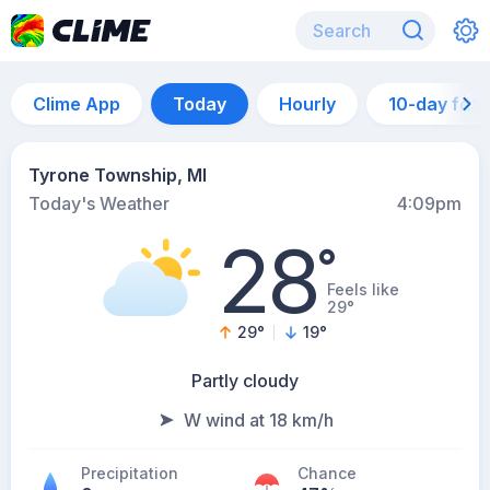
Clime App
Today
Hourly
10-day for
Tyrone Township, MI
Today's Weather
4:09pm
28
°
Feels like
29°
29
°
19
°
Partly cloudy
W wind at 18 km/h
Precipitation
Chance