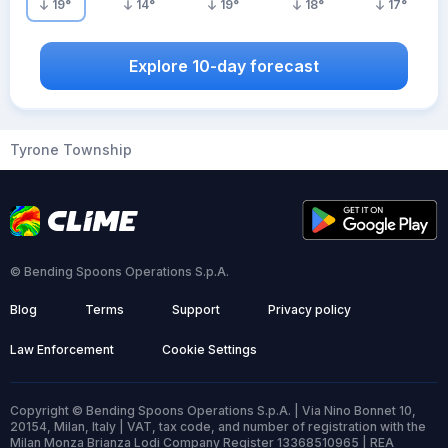
19
°
14
°
19
°
18
°
17
°
Explore 10-day forecast
Tyrone Township
© Bending Spoons Operations S.p.A.
Blog
Terms
Support
Privacy policy
Law Enforcement
Cookie Settings
Copyright © Bending Spoons Operations S.p.A. | Via Nino Bonnet 10,
20154, Milan, Italy | VAT, tax code, and number of registration with the
Milan Monza Brianza Lodi Company Register 13368510965 | REA