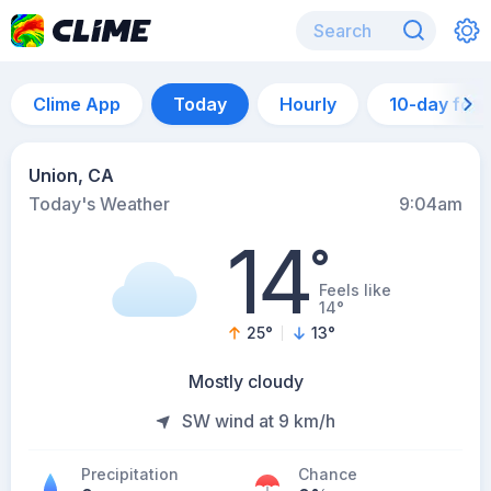
Clime App
Today
Hourly
10-day for
Union, CA
Today's Weather
9:04am
14
°
Feels like
14°
25
°
13
°
Mostly cloudy
SW wind at 9 km/h
Precipitation
Chance