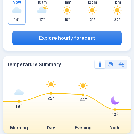
Now
10am
11am
12pm
1pm
14°
17°
19°
21°
22°
Explore hourly forecast
Temperature Summary
25°
24°
19°
13°
Morning
Day
Evening
Night