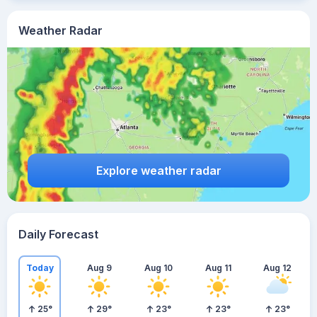
Weather Radar
Explore weather radar
Daily Forecast
Today
Aug 9
Aug 10
Aug 11
Aug 12
25
°
29
°
23
°
23
°
23
°