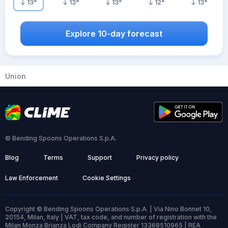
13
°
13
°
13
°
12
°
13
°
Explore 10-day forecast
Union
© Bending Spoons Operations S.p.A.
Blog
Terms
Support
Privacy policy
Law Enforcement
Cookie Settings
Copyright © Bending Spoons Operations S.p.A. | Via Nino Bonnet 10,
20154, Milan, Italy | VAT, tax code, and number of registration with the
Milan Monza Brianza Lodi Company Register 13368510965 | REA