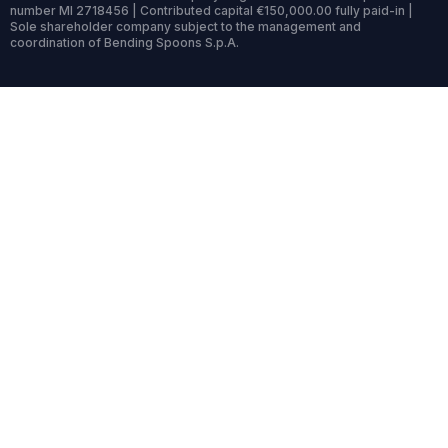
number MI 2718456 | Contributed capital €150,000.00 fully paid-in |
Sole shareholder company subject to the management and
coordination of Bending Spoons S.p.A.