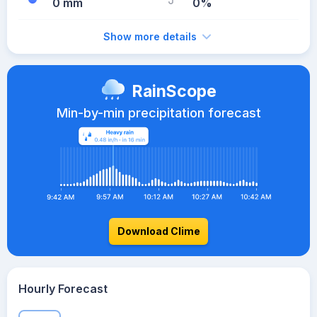
0 mm
0%
Show more details
RainScope
Min-by-min precipitation forecast
Download Clime
Hourly Forecast