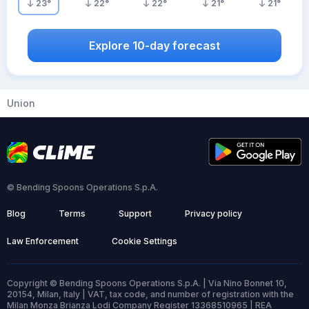
23
°
22
°
22
°
21
°
21
°
Explore 10-day forecast
Union
© Bending Spoons Operations S.p.A.
Blog
Terms
Support
Privacy policy
Law Enforcement
Cookie Settings
Copyright © Bending Spoons Operations S.p.A. | Via Nino Bonnet 10,
20154, Milan, Italy | VAT, tax code, and number of registration with the
Milan Monza Brianza Lodi Company Register 13368510965 | REA