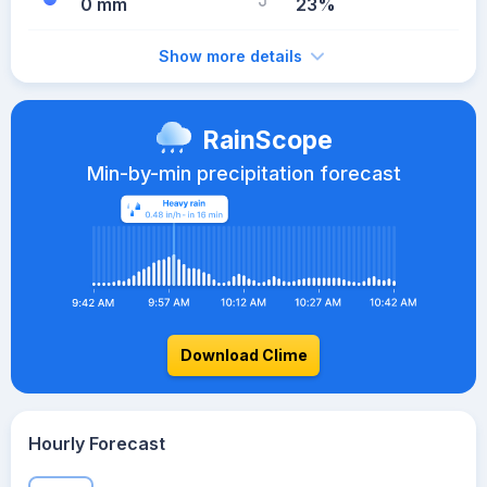
0 mm
23%
Show more details
RainScope
Min-by-min precipitation forecast
Download Clime
Hourly Forecast