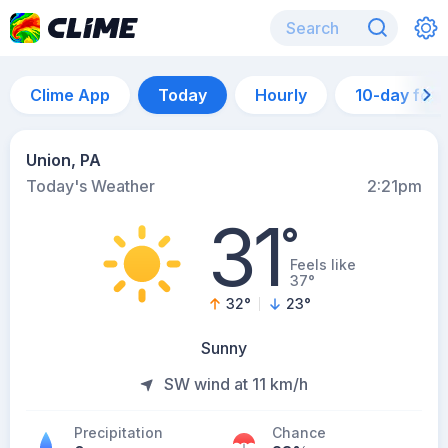
Clime App
Today
Hourly
10-day for
Union, PA
Today's Weather
2:21pm
31
°
Feels like
37°
32
°
23
°
Sunny
SW wind at 11 km/h
Precipitation
Chance