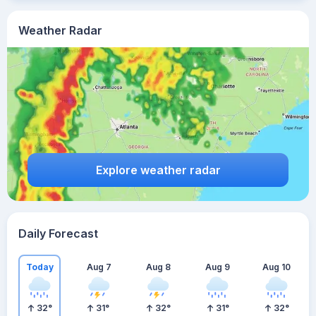
Weather Radar
Explore weather radar
Daily Forecast
Today
Aug 7
Aug 8
Aug 9
Aug 10
32
°
31
°
32
°
31
°
32
°