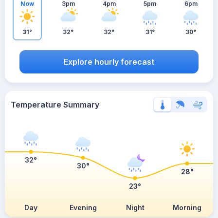
Now
3pm
4pm
5pm
6pm
31°
32°
32°
31°
30°
Explore hourly forecast
Temperature Summary
32°
30°
28°
23°
Day
Evening
Night
Morning