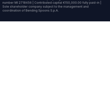
number MI 2718456 | Contributed capital €150,000.00 fully paid-in |
Sole shareholder company subject to the management and
coordination of Bending Spoons S.p.A.