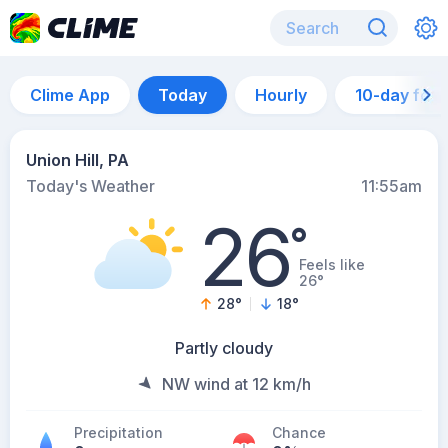
Clime App
Today
Hourly
10-day for
Union Hill, PA
Today's Weather
11:55am
26
°
Feels like
26°
28
°
18
°
Partly cloudy
NW wind at 12 km/h
Precipitation
Chance