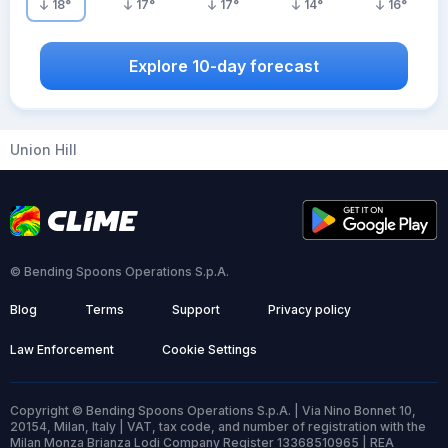
18
°
17
°
17
°
14
°
16
°
Explore 10-day forecast
Union Hill
© Bending Spoons Operations S.p.A.
Blog
Terms
Support
Privacy policy
Law Enforcement
Cookie Settings
Copyright © Bending Spoons Operations S.p.A. | Via Nino Bonnet 10,
20154, Milan, Italy | VAT, tax code, and number of registration with the
Milan Monza Brianza Lodi Company Register 13368510965 | REA