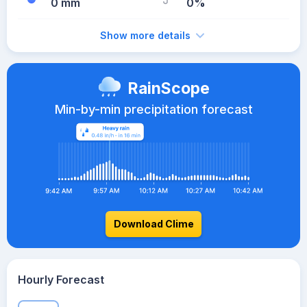
0 mm
0%
Show more details
RainScope
Min-by-min precipitation forecast
Download Clime
Hourly Forecast