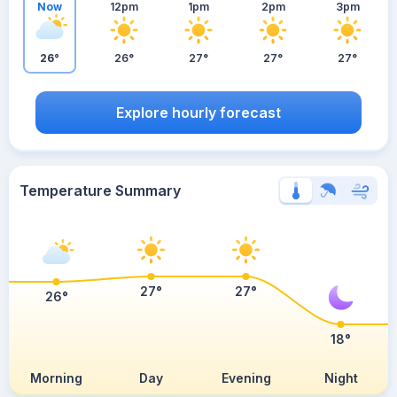
Now
12pm
1pm
2pm
3pm
26°
26°
27°
27°
27°
Explore hourly forecast
Temperature Summary
27°
27°
26°
18°
Morning
Day
Evening
Night