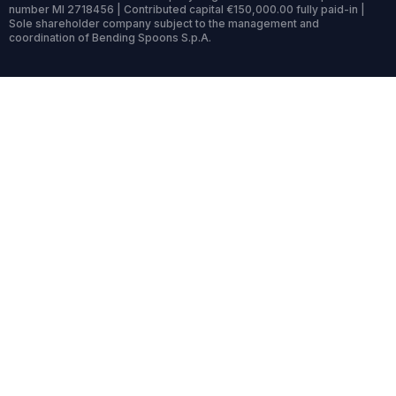
number MI 2718456 | Contributed capital €150,000.00 fully paid-in |
Sole shareholder company subject to the management and
coordination of Bending Spoons S.p.A.