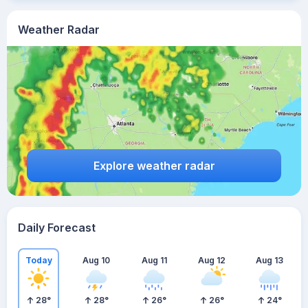
Weather Radar
Explore weather radar
Daily Forecast
Today
Aug 10
Aug 11
Aug 12
Aug 13
28
°
28
°
26
°
26
°
24
°