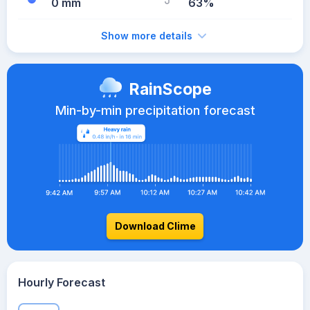
0 mm
63%
Show more details
RainScope
Min-by-min precipitation forecast
Download Clime
Hourly Forecast