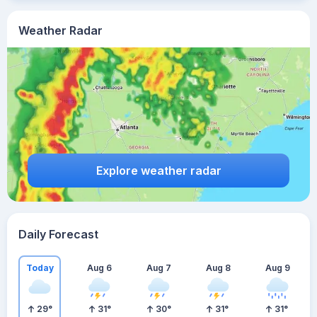
Weather Radar
Explore weather radar
Daily Forecast
Today
Aug 6
Aug 7
Aug 8
Aug 9
29
°
31
°
30
°
31
°
31
°