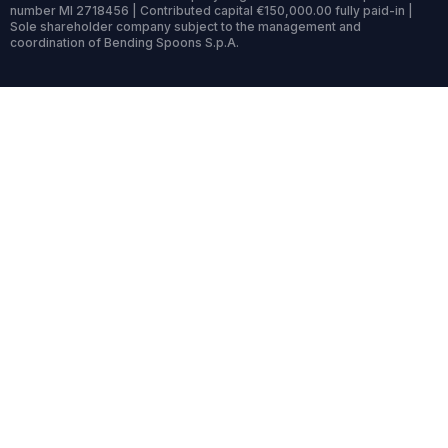
number MI 2718456 | Contributed capital €150,000.00 fully paid-in |
Sole shareholder company subject to the management and
coordination of Bending Spoons S.p.A.