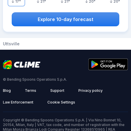
17
°
21
°
21
°
20
°
20
°
Explore 10-day forecast
Uttsville
© Bending Spoons Operations S.p.A.
Blog
Terms
Support
Privacy policy
Law Enforcement
Cookie Settings
Copyright © Bending Spoons Operations S.p.A. | Via Nino Bonnet 10,
20154, Milan, Italy | VAT, tax code, and number of registration with the
Milan Monza Brianza Lodi Company Register 13368510965 | REA