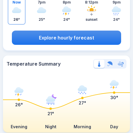
Now
7pm
8pm
8:12pm
9pm
26°
25°
24°
sunset
24°
Explore hourly forecast
Temperature Summary
30°
27°
26°
21°
Evening
Night
Morning
Day