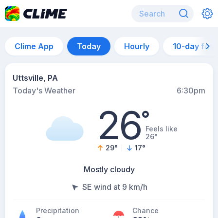
Clime App
Today
Hourly
10-day for
Uttsville, PA
Today's Weather
6:30pm
26
°
Feels like
26°
29
°
17
°
Mostly cloudy
SE wind at 9 km/h
Precipitation
Chance