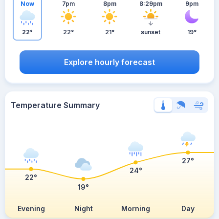
Now
7pm
8pm
8:29pm
9pm
22°
22°
21°
sunset
19°
Explore hourly forecast
Temperature Summary
27°
24°
22°
19°
Evening
Night
Morning
Day