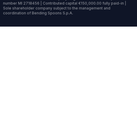
number MI 2718456 | Contributed capital €150,000.00 fully paid-in |
Sole shareholder company subject to the management and
coordination of Bending Spoons S.p.A.