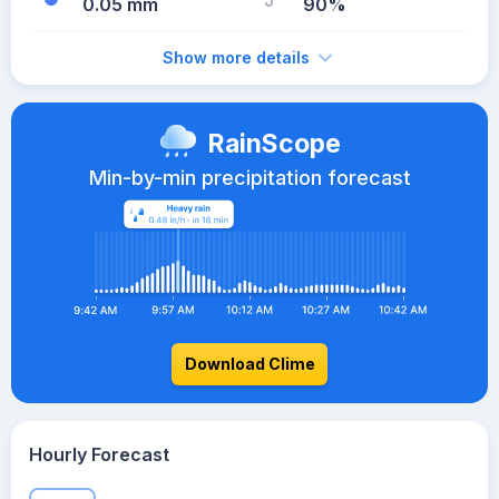
0.05 mm
90%
Show more details
RainScope
Min-by-min precipitation forecast
Download Clime
Hourly Forecast