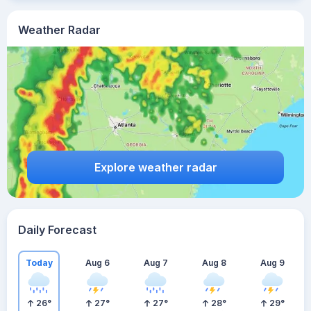
Weather Radar
Explore weather radar
Daily Forecast
Today
Aug 6
Aug 7
Aug 8
Aug 9
26
°
27
°
27
°
28
°
29
°