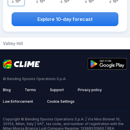
19
°
19
°
19
°
18
°
18
°
Explore 10-day forecast
Valley Hill
© Bending Spoons Operations S.p.A.
Blog
Terms
Support
Privacy policy
Law Enforcement
Cookie Settings
Copyright © Bending Spoons Operations S.p.A. | Via Nino Bonnet 10,
20154, Milan, Italy | VAT, tax code, and number of registration with the
Milan Monza Brianza Lodi Company Register 13368510965 | REA