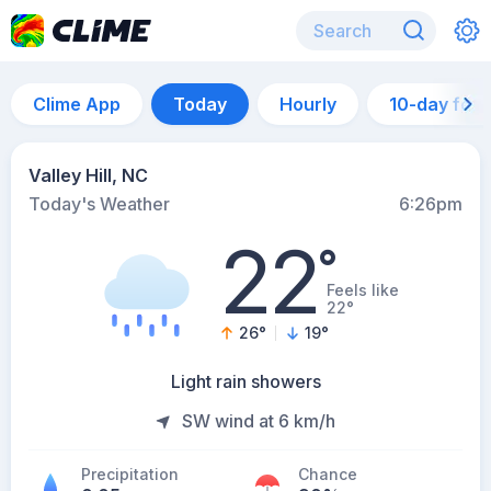
Clime App
Today
Hourly
10-day for
Valley Hill, NC
Today's Weather
6:26pm
22
°
Feels like
22°
26
°
19
°
Light rain showers
SW wind at 6 km/h
Precipitation
Chance