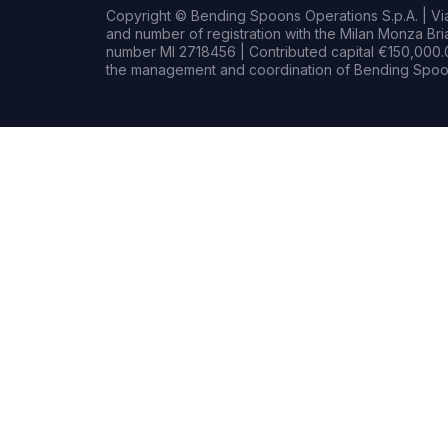
Copyright © Bending Spoons Operations S.p.A. | Via 
and number of registration with the Milan Monza B
number MI 2718456 | Contributed capital €150,000.0
the management and coordination of Bending Spoon