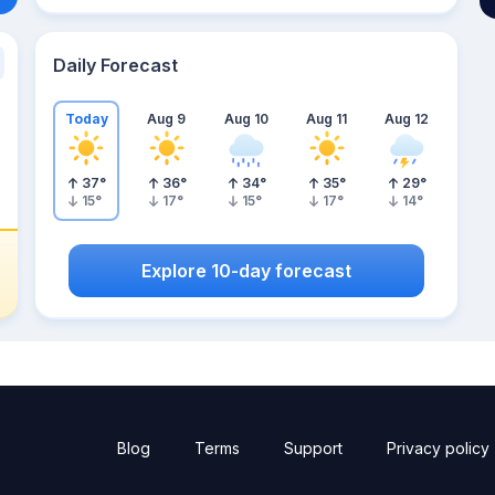
Daily Forecast
Today
Aug 9
Aug 10
Aug 11
Aug 12
37
°
36
°
34
°
35
°
29
°
15
°
17
°
15
°
17
°
14
°
Explore 10-day forecast
Blog
Terms
Support
Privacy policy