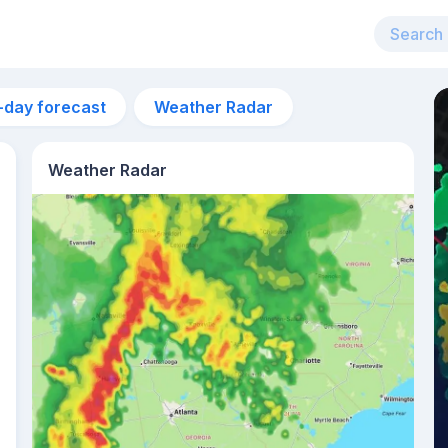
-day forecast
Weather Radar
Weather Radar