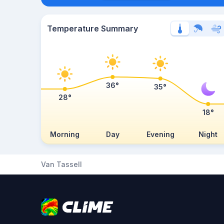
Temperature Summary
36°
35°
28°
18°
Morning
Day
Evening
Night
Van Tassell