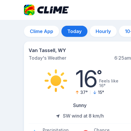
Clime App
Today
Hourly
10
Van Tassell, WY
Today's Weather
6:25am
16
°
Feels like
16°
37
°
15
°
Sunny
SW wind at 8 km/h
Precipitation
Chance