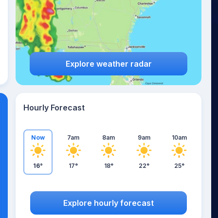
Explore weather radar
Hourly Forecast
Now
7am
8am
9am
10am
16°
17°
18°
22°
25°
Explore hourly forecast