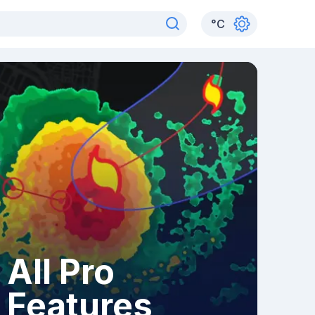
°
C
All Pro
Features