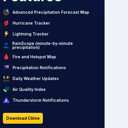
Advanced Precipitation Forecast Map
Hurricane Tracker
Lightning Tracker
RainScope (minute-by-minute
precipitation)
Fire and Hotspot Map
Precipitation Notifications
Daily Weather Updates
Air Quality Index
Thunderstorm Notifications
Download Clime