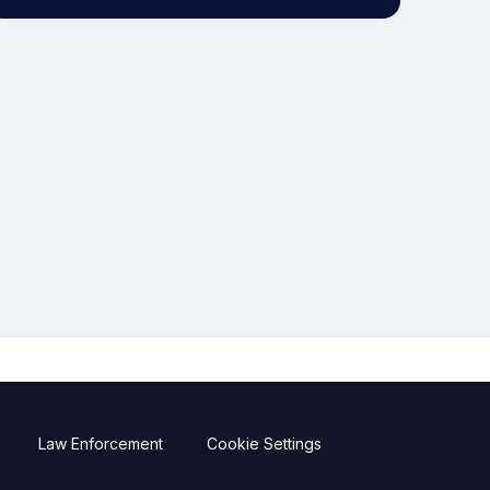
Law Enforcement
Cookie Settings