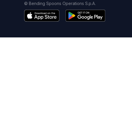
© Bending Spoons Operations S.p.A.