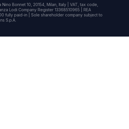
Nino Bonnet 10, 20154, Milan, Italy | VAT, tax code,
rianza Lodi Company Register 13368510965 | REA
0 fully paid-in | Sole shareholder company subject to
s S.p.A.