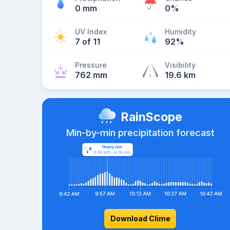
0 mm
0%
UV Index
Humidity
7 of 11
92%
Pressure
Visibility
762 mm
19.6 km
RainScope
Min-by-min precipitation forecast
Download Clime