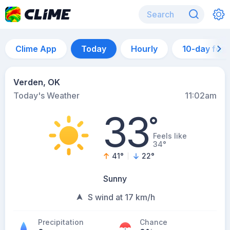
Clime App
Today
Hourly
10-day for
Verden, OK
Today's Weather
11:02am
33
°
Feels like
34°
41
°
22
°
Sunny
S wind at 17 km/h
Precipitation
Chance