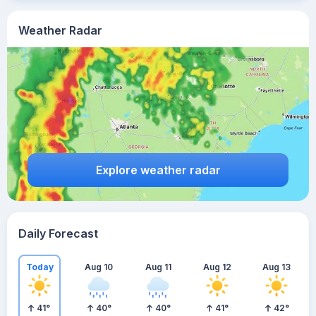
Weather Radar
Explore weather radar
Daily Forecast
Today
Aug 10
Aug 11
Aug 12
Aug 13
41
°
40
°
40
°
41
°
42
°