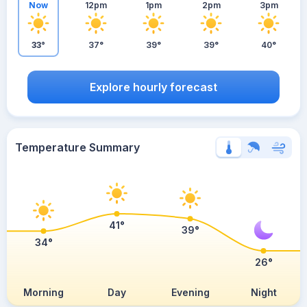
Now
12pm
1pm
2pm
3pm
33°
37°
39°
39°
40°
Explore hourly forecast
Temperature Summary
41°
39°
34°
26°
Morning
Day
Evening
Night