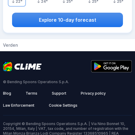
22
°
24
°
25
°
25
°
25
°
Explore 10-day forecast
Verden
© Bending Spoons Operations S.p.A.
Blog
Terms
Support
Privacy policy
Law Enforcement
Cookie Settings
Copyright © Bending Spoons Operations S.p.A. | Via Nino Bonnet 10,
20154, Milan, Italy | VAT, tax code, and number of registration with the
Milan Monza Brianza Lodi Company Register 13368510965 | REA