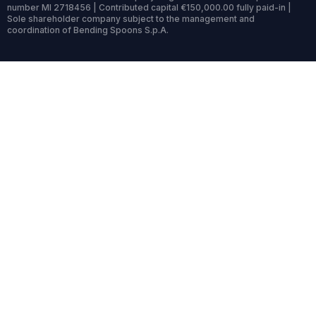
number MI 2718456 | Contributed capital €150,000.00 fully paid-in |
Sole shareholder company subject to the management and
coordination of Bending Spoons S.p.A.