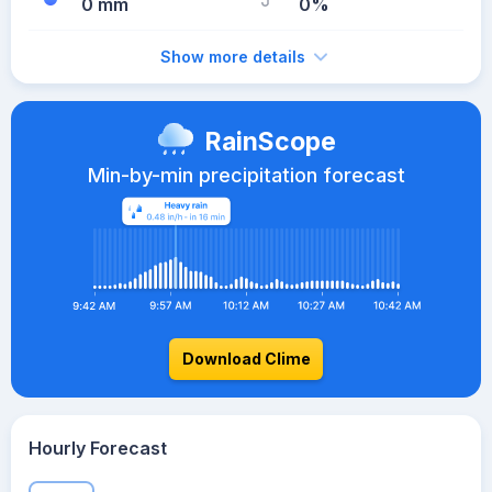
0 mm
0%
Show more details
RainScope
Min-by-min precipitation forecast
Download Clime
Hourly Forecast