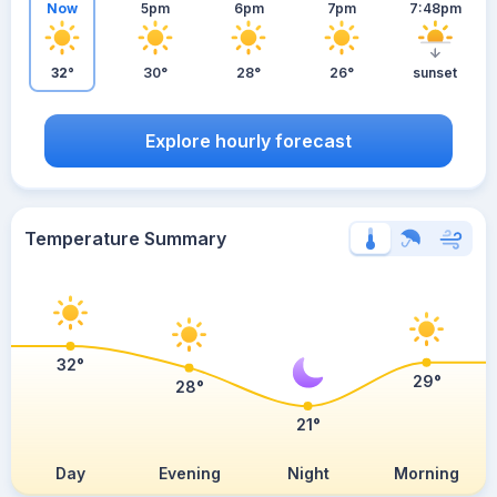
Now
5pm
6pm
7pm
7:48pm
32°
30°
28°
26°
sunset
Explore hourly forecast
Temperature Summary
32°
29°
28°
21°
Day
Evening
Night
Morning