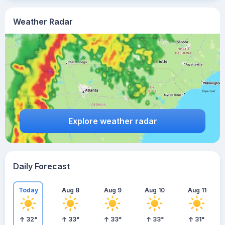
Weather Radar
Explore weather radar
Daily Forecast
Today
Aug 8
Aug 9
Aug 10
Aug 11
32
°
33
°
33
°
33
°
31
°