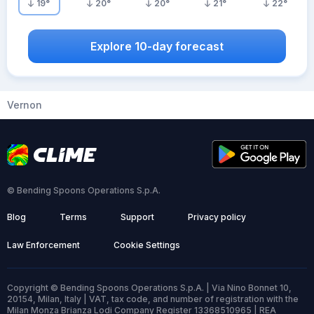
19
°
20
°
20
°
21
°
22
°
Explore 10-day forecast
Vernon
© Bending Spoons Operations S.p.A.
Blog
Terms
Support
Privacy policy
Law Enforcement
Cookie Settings
Copyright © Bending Spoons Operations S.p.A. | Via Nino Bonnet 10,
20154, Milan, Italy | VAT, tax code, and number of registration with the
Milan Monza Brianza Lodi Company Register 13368510965 | REA