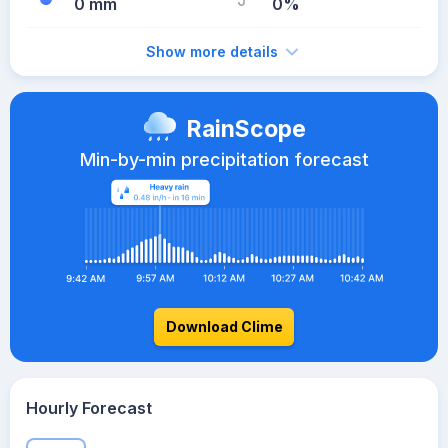
0 mm
0%
Show more details
RainScope
Min-by-min precipitation forecast
Download Clime
Hourly Forecast