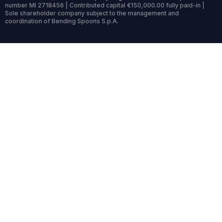
number MI 2718456 | Contributed capital €150,000.00 fully paid-in |
Sole shareholder company subject to the management and
coordination of Bending Spoons S.p.A.