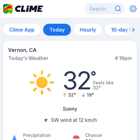
Clime App
Today
Hourly
10-day for
Vernon, CA
Today's Weather
4:16pm
32
°
Feels like
32°
32
°
19
°
Sunny
SW wind at 12 km/h
Precipitation
Chance