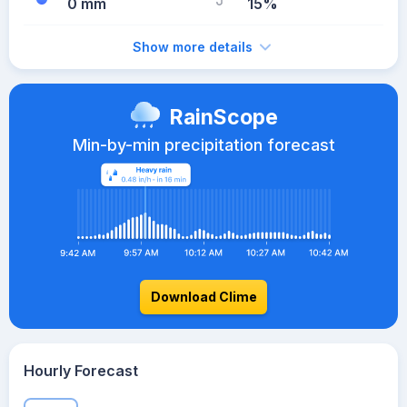
0 mm
15%
Show more details
RainScope
Min-by-min precipitation forecast
Download Clime
Hourly Forecast