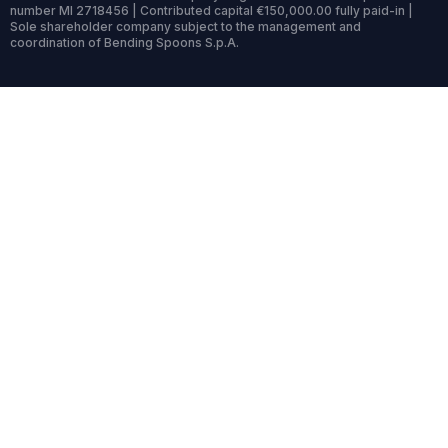
number MI 2718456 | Contributed capital €150,000.00 fully paid-in |
Sole shareholder company subject to the management and
coordination of Bending Spoons S.p.A.