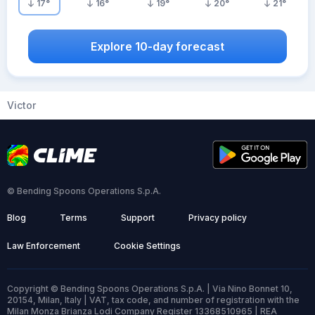
17
°
16
°
19
°
20
°
21
°
Explore 10-day forecast
Victor
© Bending Spoons Operations S.p.A.
Blog
Terms
Support
Privacy policy
Law Enforcement
Cookie Settings
Copyright © Bending Spoons Operations S.p.A. | Via Nino Bonnet 10,
20154, Milan, Italy | VAT, tax code, and number of registration with the
Milan Monza Brianza Lodi Company Register 13368510965 | REA