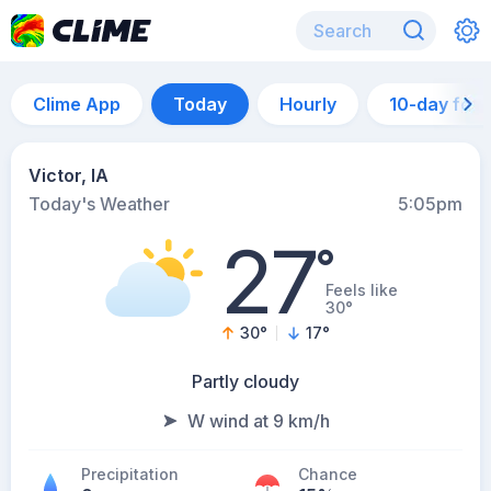
Clime App
Today
Hourly
10-day for
Victor, IA
Today's Weather
5:05pm
27
°
Feels like
30°
30
°
17
°
Partly cloudy
W wind at 9 km/h
Precipitation
Chance