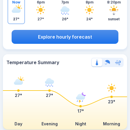
Now
6pm
7pm
8pm
8:20pm
27°
27°
26°
24°
sunset
Explore hourly forecast
Temperature Summary
27°
27°
23°
17°
Day
Evening
Night
Morning