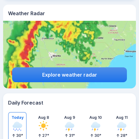
Weather Radar
Explore weather radar
Daily Forecast
Today
Aug 8
Aug 9
Aug 10
Aug 11
30
°
27
°
31
°
30
°
28
°