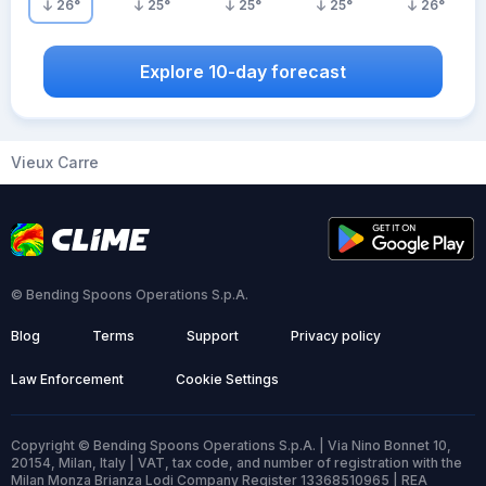
26
°
25
°
25
°
25
°
26
°
Explore 10-day forecast
Vieux Carre
© Bending Spoons Operations S.p.A.
Blog
Terms
Support
Privacy policy
Law Enforcement
Cookie Settings
Copyright © Bending Spoons Operations S.p.A. | Via Nino Bonnet 10,
20154, Milan, Italy | VAT, tax code, and number of registration with the
Milan Monza Brianza Lodi Company Register 13368510965 | REA