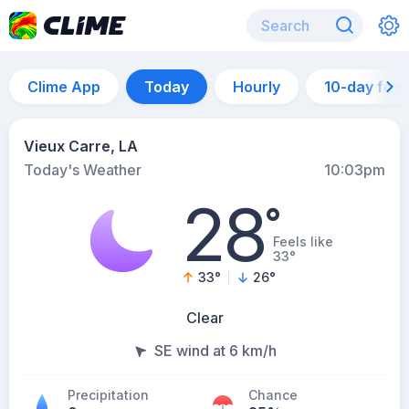
Clime App
Today
Hourly
10-day for
Vieux Carre, LA
Today's Weather
10:03pm
28
°
Feels like
33°
33
°
26
°
Clear
SE wind at 6 km/h
Precipitation
Chance