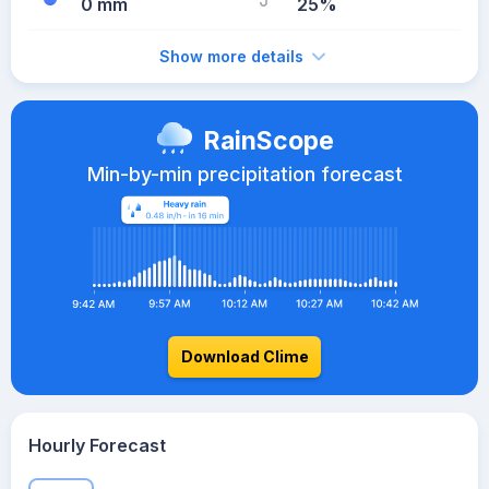
0 mm
25%
Show more details
RainScope
Min-by-min precipitation forecast
Download Clime
Hourly Forecast