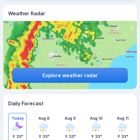
Weather Radar
Explore weather radar
Daily Forecast
Today
Aug 8
Aug 9
Aug 10
Aug 11
33
°
33
°
33
°
33
°
33
°