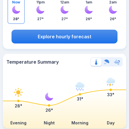
Now
11pm
12am
1am
2am
28°
27°
27°
26°
26°
Explore hourly forecast
Temperature Summary
33°
31°
28°
26°
Evening
Night
Morning
Day