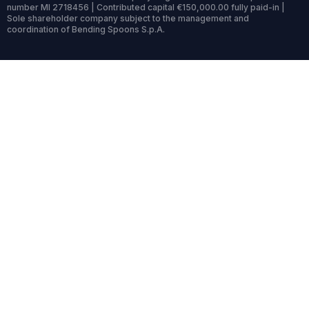
number MI 2718456 | Contributed capital €150,000.00 fully paid-in |
Sole shareholder company subject to the management and
coordination of Bending Spoons S.p.A.