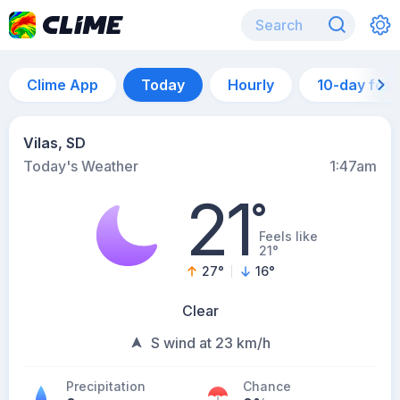
Clime App
Today
Hourly
10-day for
Vilas, SD
Today's Weather
1:47am
21
°
Feels like
21°
27
°
16
°
Clear
S wind at 23 km/h
Precipitation
Chance