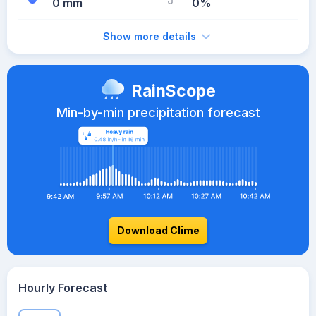
0 mm
0%
Show more details
RainScope
Min-by-min precipitation forecast
Download Clime
Hourly Forecast