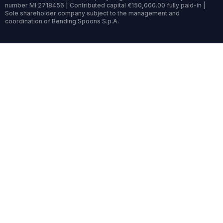
number MI 2718456 | Contributed capital €150,000.00 fully paid-in |
Sole shareholder company subject to the management and
coordination of Bending Spoons S.p.A.