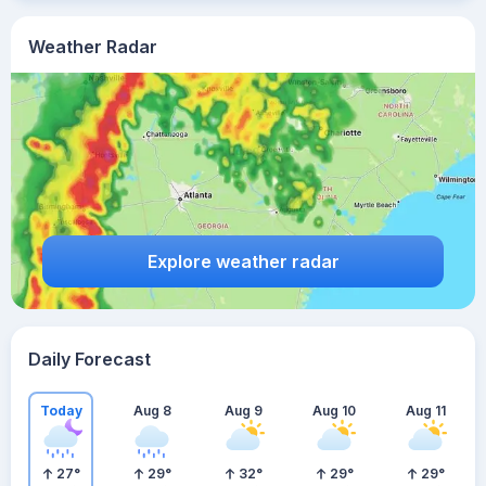
Weather Radar
Explore weather radar
Daily Forecast
Today
Aug 8
Aug 9
Aug 10
Aug 11
27
°
29
°
32
°
29
°
29
°