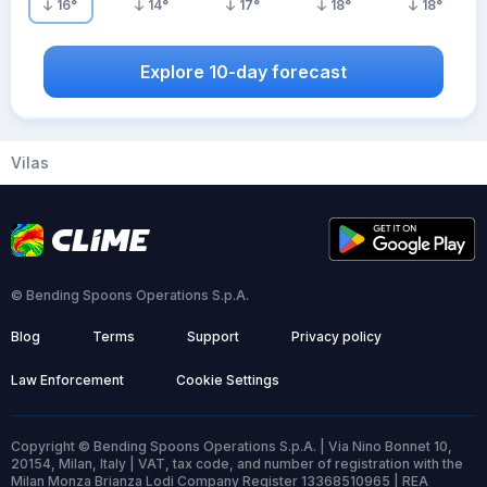
16
°
14
°
17
°
18
°
18
°
Explore 10-day forecast
Vilas
© Bending Spoons Operations S.p.A.
Blog
Terms
Support
Privacy policy
Law Enforcement
Cookie Settings
Copyright © Bending Spoons Operations S.p.A. | Via Nino Bonnet 10,
20154, Milan, Italy | VAT, tax code, and number of registration with the
Milan Monza Brianza Lodi Company Register 13368510965 | REA