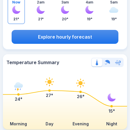
Now
2am
3am
4am
5am
21°
21°
20°
19°
19°
Explore hourly forecast
Temperature Summary
27°
26°
24°
15°
Morning
Day
Evening
Night