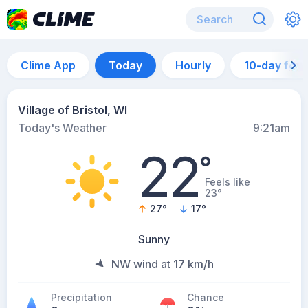
Clime App
Today
Hourly
10-day for
Village of Bristol, WI
Today's Weather
9:21am
22
°
Feels like
23°
27
°
17
°
Sunny
NW wind at 17 km/h
Precipitation
Chance