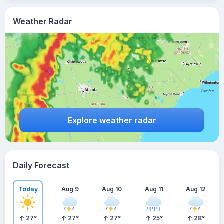
Weather Radar
Explore weather radar
Daily Forecast
Today
Aug 9
Aug 10
Aug 11
Aug 12
27
°
27
°
27
°
25
°
28
°