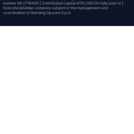
number MI 2718456 | Contributed capital €150,000.00 fully paid-in |
Sole shareholder company subject to the management and
coordination of Bending Spoons S.p.A.