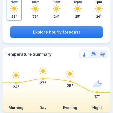
Now
10am
11am
12pm
1pm
22°
23°
24°
25°
26°
Explore hourly forecast
Temperature Summary
27°
25°
24°
17°
Morning
Day
Evening
Night