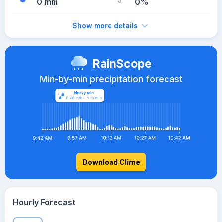
0 mm
0%
Show more details
RainScope
Min-by-min precipitation forecast
Download Clime
Hourly Forecast