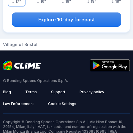
17
°
16
°
18
°
18
°
18
°
Explore 10-day forecast
Village of Bristol
© Bending Spoons Operations S.p.A.
Blog
Terms
Support
Privacy policy
Law Enforcement
Cookie Settings
Copyright © Bending Spoons Operations S.p.A. | Via Nino Bonnet 10,
20154, Milan, Italy | VAT, tax code, and number of registration with the
Milan Monza Brianza Lodi Company Register 13368510965 | REA