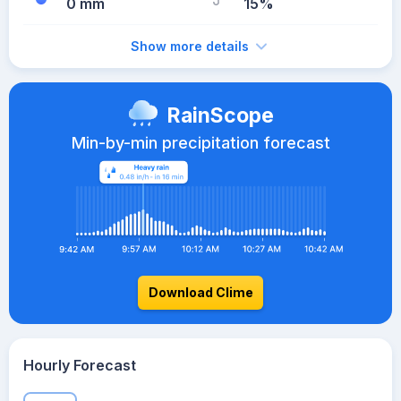
0 mm
15%
Show more details
RainScope
Min-by-min precipitation forecast
Download Clime
Hourly Forecast