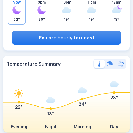
Now
9pm
10pm
11pm
12am
22°
20°
19°
19°
18°
Explore hourly forecast
Temperature Summary
28°
24°
22°
18°
Evening
Night
Morning
Day