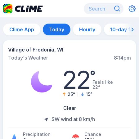
Clime App
Today
Hourly
10-day for
Village of Fredonia, WI
Today's Weather
8:14pm
22
°
Feels like
22°
25
°
15
°
Clear
SW wind at 8 km/h
Precipitation
Chance