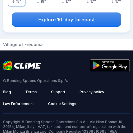
15
°
18
°
17
°
17
°
17
°
Explore 10-day forecast
Village of Fredonia
© Bending Spoons Operations S.p.A.
Blog
Terms
Support
Privacy policy
Law Enforcement
Cookie Settings
Copyright © Bending Spoons Operations S.p.A. | Via Nino Bonnet 10,
20154, Milan, Italy | VAT, tax code, and number of registration with the
Milan Monza Brianza Lodi Company Register 13368510965 | REA