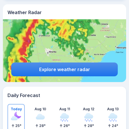
Weather Radar
Explore weather radar
Daily Forecast
Today
Aug 10
Aug 11
Aug 12
Aug 13
25
°
28
°
26
°
28
°
24
°