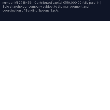
number MI 2718456 | Contributed capital €150,000.00 fully paid-in |
Sole shareholder company subject to the management and
coordination of Bending Spoons S.p.A.